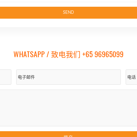
WHATSAPP / 致电我们 +65 96965099