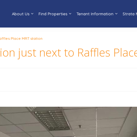
About Us
Find Properties
Tenant Information
Strata
Raffles Place MRT station
tion just next to Raffles Pla