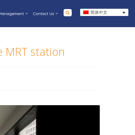
简体中文
 Management
Contact Us
ce MRT station