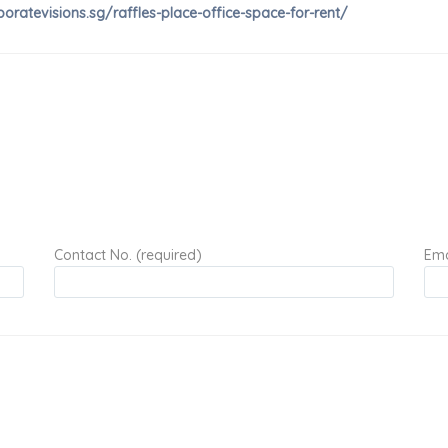
poratevisions.sg/raffles-place-office-space-for-rent/
Contact No. (required)
Ema