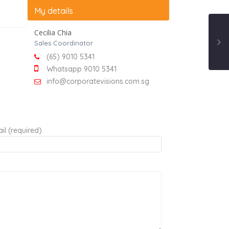
My details
Cecilia Chia
Sales Coordinator
(65) 9010 5341
Whatsapp 9010 5341
info@corporatevisions.com.sg
il (required)