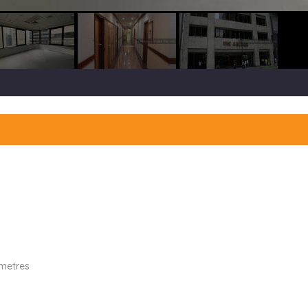
 metres