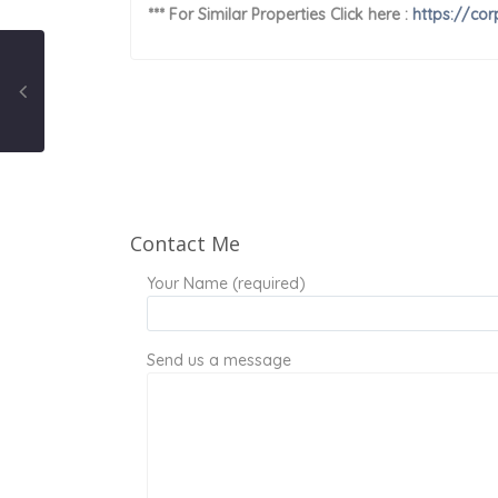
*** For Similar Properties Click here :
https://cor
Contact Me
Your Name (required)
Send us a message