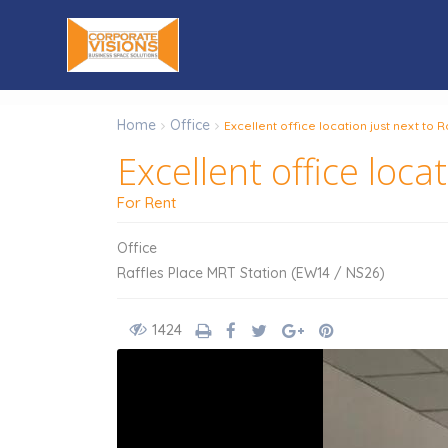
Home
Office
Excellent office location just next to 
Excellent office loca
For Rent
Office
Raffles Place MRT Station (EW14 / NS26)
1424