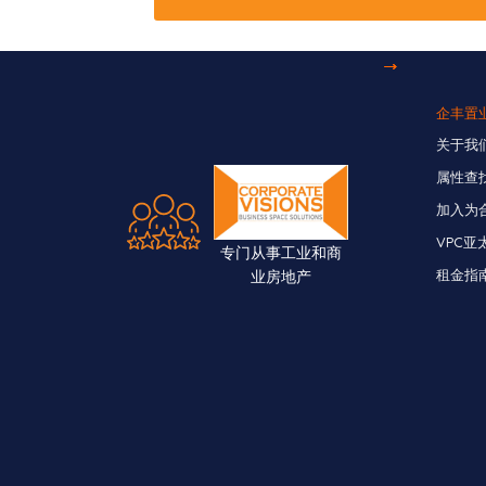
企丰置
关于我
属性查
加入为
VPC亚
专门从事工业和商
业房地产
租金指