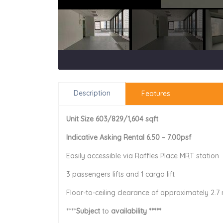
Description
Features
Unit Size 603/829/1,604 sqft
Indicative Asking Rental 6.50 – 7.00psf
Easily accessible via Raffles Place MRT station
3 passengers lifts and 1 cargo lift
Floor-to-ceiling clearance of approximately 2.7
****
Subject
to
availability *****