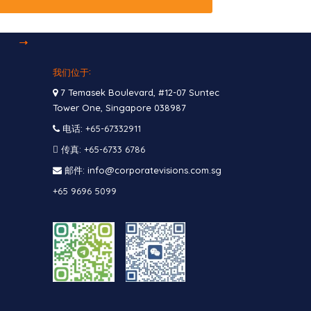
我们位于:
7 Temasek Boulevard, #12-07 Suntec
Tower One, Singapore 038987
电话:
+65-67332911
传真: +65-6733 6786
邮件: info@corporatevisions.com.sg
+65 9696 5099