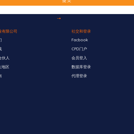
业有限公司
社交和登录
们
Facbook
找
CPD门户
合伙人
会员登入
太地区
数据库登录
南
代理登录