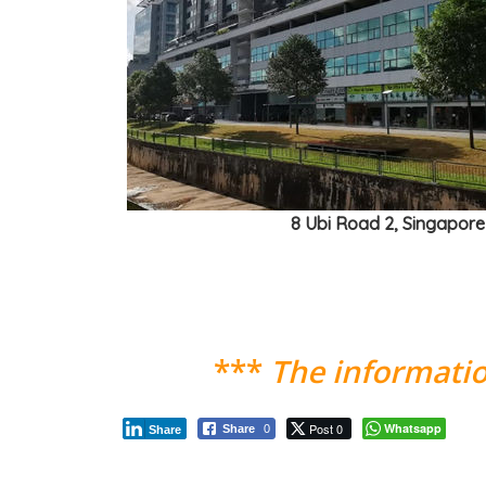
8 Ubi Road 2, Singapor
***
The informatio
Post 0
Whatsapp
Share
0
Share