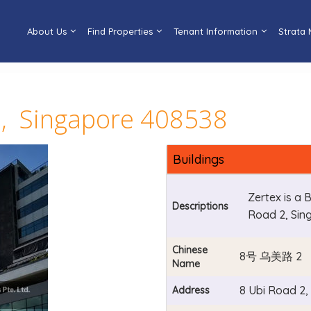
About Us
Find Properties
Tenant Information
Strata
2, Singapore 408538
Buildings
Zertex is a 
Descriptions
Road 2, Sin
Chinese
8号 乌美路 2
Name
8 Ubi Road 2
Address