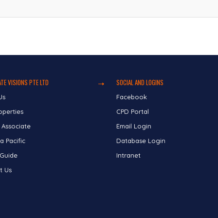
TE VISIONS PTE LTD
SOCIAL AND LOGINS
Us
Facebook
operties
CPD Portal
 Associate
Email Login
a Pacific
Database Login
 Guide
Intranet
t Us