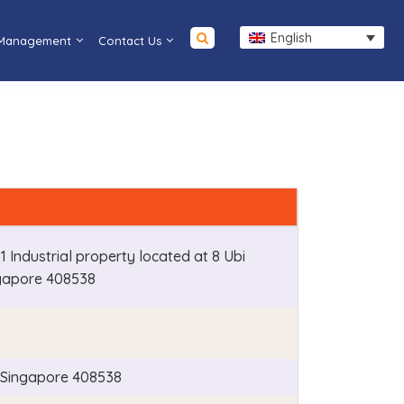
English
 Management
Contact Us
B1 Industrial property located at 8 Ubi
gapore 408538
, Singapore 408538