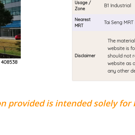
Usage /
B1 Industrial
Zone
Nearest
Tai Seng MRT 
MRT
The material
website is f
should not r
Disclaimer
e 408538
website as a
any other de
n provided is intended solely for 