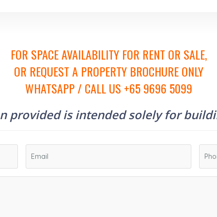
FOR SPACE AVAILABILITY FOR RENT OR SALE,
OR REQUEST A PROPERTY BROCHURE ONLY
WHATSAPP / CALL US +65 9696 5099
 provided is intended solely for build