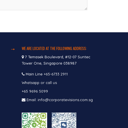
WE ARE LOCATED AT THE FOLLOWING ADDRESS:
7 Temasek Boulevard, #12-07 Suntec
Tower One, Singapore 038987
Main Line
+65-6733 2911
Whatsapp or call us
+65 9696 5099
Email: info@corporatevisions.com.sg