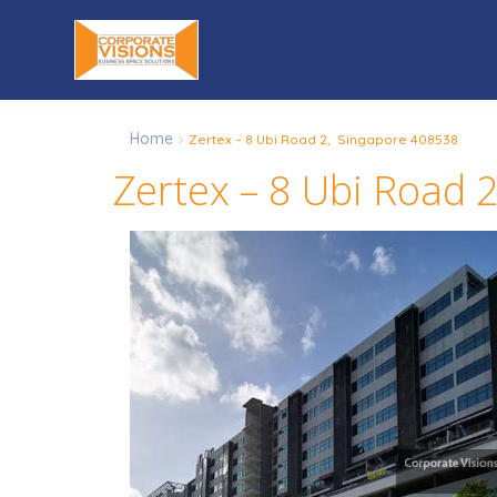
Home
Zertex – 8 Ubi Road 2, Singapore 408538
Zertex – 8 Ubi Road 