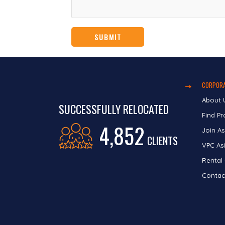
CORPORA
About 
SUCCESSFULLY RELOCATED
Find Pr
4,852
Join As
CLIENTS
VPC Asi
Rental
Contac