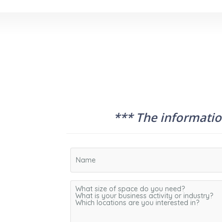
*** The information