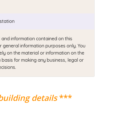
station
 and information contained on this
or general information purposes only. You
ely on the material or information on the
 basis for making any business, legal or
cisions.
building details
***