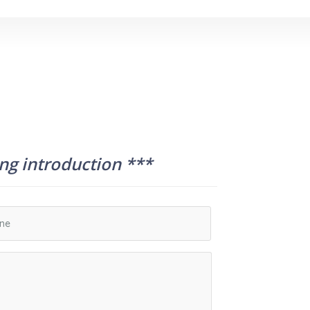
ing introduction ***