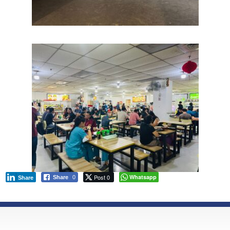
Post 0
Whatsapp
Share
0
Share