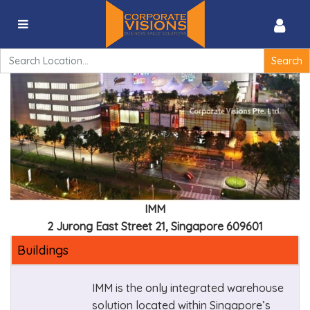
IMM – 2 Jurong East Street 21, Singapore 609601
Search
for:
IMM
2 Jurong East Street 21, Singapore 609601
Buildings
IMM is the only integrated warehouse
solution located within Singapore’s