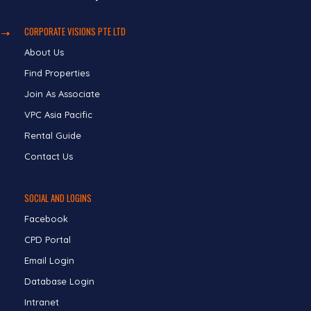
CORPORATE VISIONS PTE LTD
About Us
Find Properties
Join As Associate
VPC Asia Pacific
Rental Guide
Contact Us
SOCIAL AND LOGINS
Facebook
CPD Portal
Email Login
Database Login
Intranet