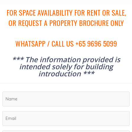
FOR SPACE AVAILABILITY FOR RENT OR SALE,
OR REQUEST A PROPERTY BROCHURE ONLY
WHATSAPP / CALL US +65 9696 5099
*** The information provided is
intended solely for building
introduction ***