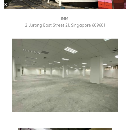
IMM
2 Jurong East Street 21, Singapore 609601