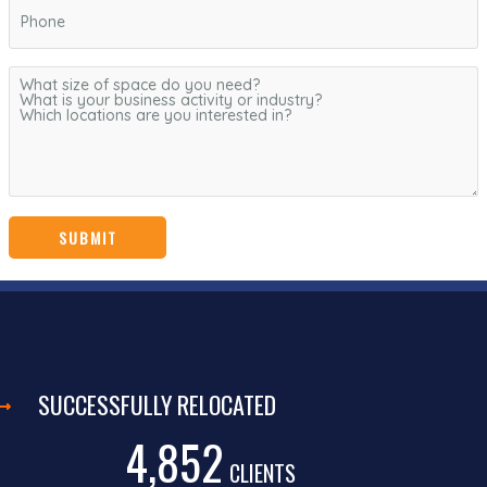
SUCCESSFULLY RELOCATED
4,852
CLIENTS