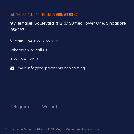
WE ARE LOCATED AT THE FOLLOWING ADDRESS:
7 Temasek Boulevard, #12-07 Suntec Tower One, Singapore
038987
Main Line
+65-6733 2911
Whatsapp or call us
+65 9696 5099
Email: info@corporatevisions.com.sg
Telegram Wechat
Corporate Visions Pte Ltd. All Right Reserved watsapp