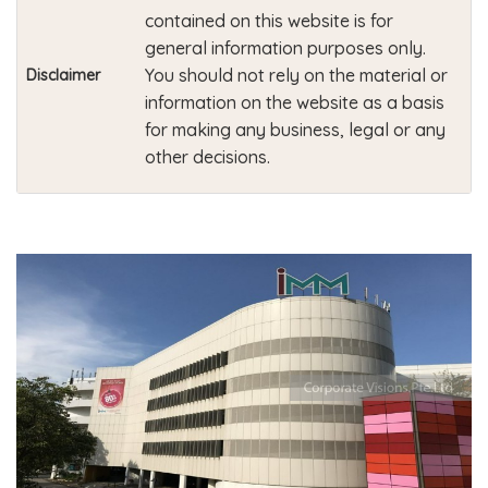
contained on this website is for
general information purposes only.
You should not rely on the material or
Disclaimer
information on the website as a basis
for making any business, legal or any
other decisions.