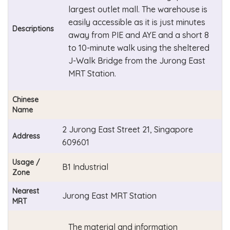
largest outlet mall. The warehouse is
easily accessible as it is just minutes
Descriptions
away from PIE and AYE and a short 8
to 10-minute walk using the sheltered
J-Walk Bridge from the Jurong East
MRT Station.
Chinese
Name
2 Jurong East Street 21, Singapore
Address
609601
Usage /
B1 Industrial
Zone
Nearest
Jurong East MRT Station
MRT
The material and information