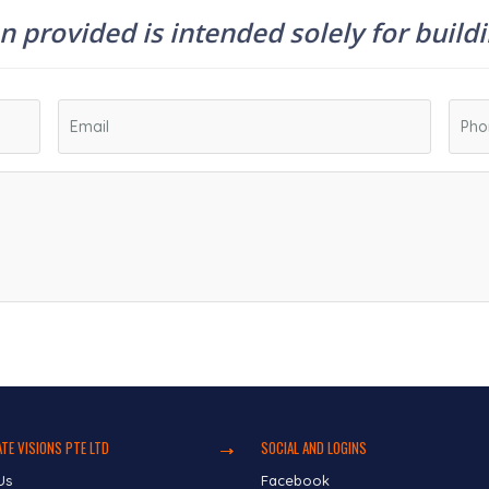
 provided is intended solely for build
TE VISIONS PTE LTD
SOCIAL AND LOGINS
Us
Facebook