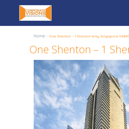
Home
One Shenton – 1 Shenton Way Singapore 0688
One Shenton – 1 Sh