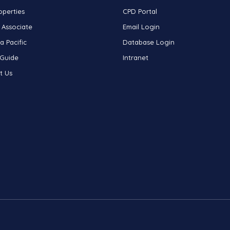
operties
CPD Portal
 Associate
Email Login
a Pacific
Database Login
 Guide
Intranet
t Us