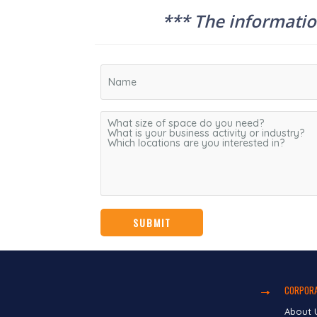
*** The information
CORPORA
About 