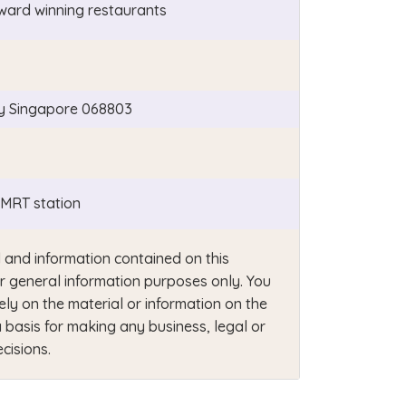
ward winning restaurants
y Singapore 068803
MRT station
 and information contained on this
or general information purposes only. You
ely on the material or information on the
 basis for making any business, legal or
cisions.