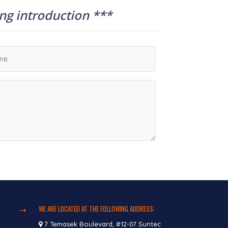
ing introduction ***
WE ARE LOCATED AT THE FOLLOWING ADDRESS:
7 Temasek Boulevard, #12-07 Suntec