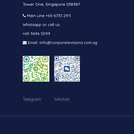
Tower One, Singapore 038987
Main Line
+65-6733 2911
Whatsapp or call us
+65 9696 5099
Email: info@corporatevisions.com.sg
Telegram Wechat