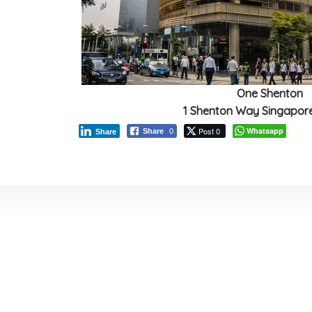
One Shenton
1 Shenton Way Singapor
Post 0
Whatsapp
Share
0
Share