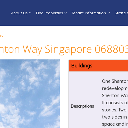
About Us
Find Properties
Tenant Information
Strata
03
enton Way Singapore 06880
Buildings
One Shenton
redevelopme
Shenton Way
It consists o
Descriptions
stories. Two
two sides in 
space and in