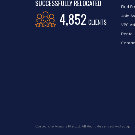
SUCCESSFULLY RELOCATED
Find Pr
4,852
Join As
CLIENTS
VPC Asi
Rental
Contac
Corporate Visions Pte Ltd. All Right Reserved watsapp