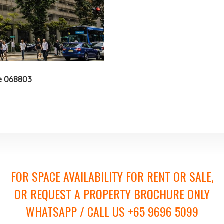
e 068803
FOR SPACE AVAILABILITY FOR RENT OR SALE,
OR REQUEST A PROPERTY BROCHURE ONLY
WHATSAPP / CALL US +65 9696 5099