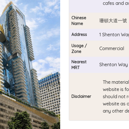
cafes and a
Chinese
珊頓大道一號
Name
1 Shenton Wa
Address
Usage /
Commercial
Zone
Nearest
Shenton Way 
MRT
The material
website is f
should not r
Disclaimer
website as a
any other de