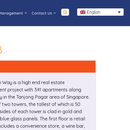
English
 Management
Contact Us
3
 Way is a high end real estate
nt project with 341 apartments along
 in the Tanjong Pagar area of Singapore.
f two towers, the tallest of which is 50
 sides of each tower is clad in gold and
blue glass panels. The first floor is retail
cludes a convenience store, a wine bar,