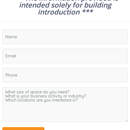
intended solely for building
introduction ***