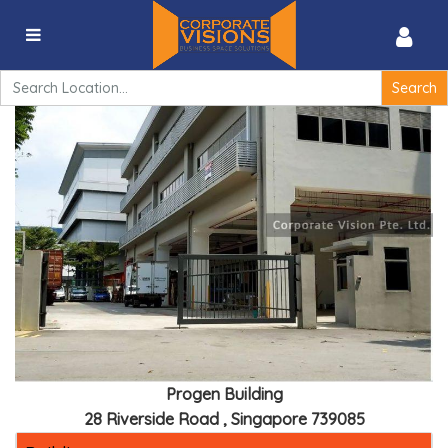
Progen Building – 28 Riverside Road , Singapore
739085
Search
for:
Progen Building
28 Riverside Road , Singapore 739085