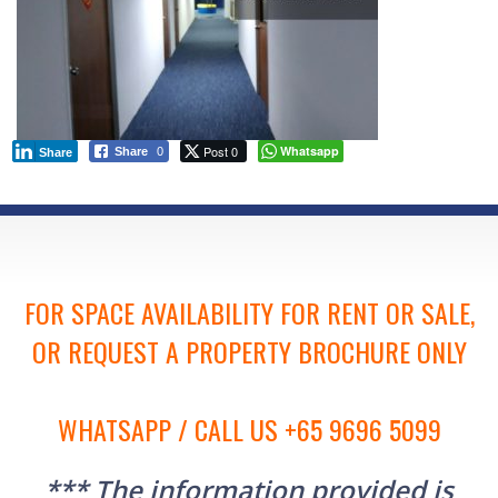
Post 0
Whatsapp
Share
0
Share
FOR SPACE AVAILABILITY FOR RENT OR SALE,
OR REQUEST A PROPERTY BROCHURE ONLY
WHATSAPP / CALL US +65 9696 5099
*** The information provided is