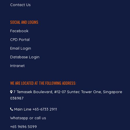
Contact Us
SOCIAL AND LOGINS
Facebook
CPD Portal
Email Login
Database Login
Intranet
WE ARE LOCATED AT THE FOLLOWING ADDRESS:
7 Temasek Boulevard, #12-07 Suntec Tower One, Singapore
038987
Main Line
+65-6733 2911
Whatsapp or call us
+65 9696 5099