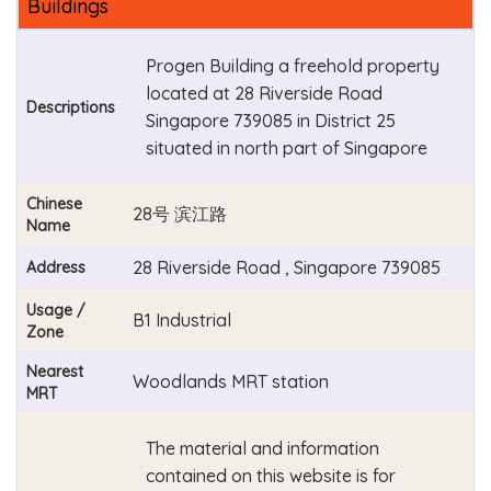
Buildings
Progen Building a freehold property
located at 28 Riverside Road
Descriptions
Singapore 739085 in District 25
situated in north part of Singapore
Chinese
28号 滨江路
Name
28 Riverside Road , Singapore 739085
Address
Usage /
B1 Industrial
Zone
Nearest
Woodlands MRT station
MRT
The material and information
contained on this website is for