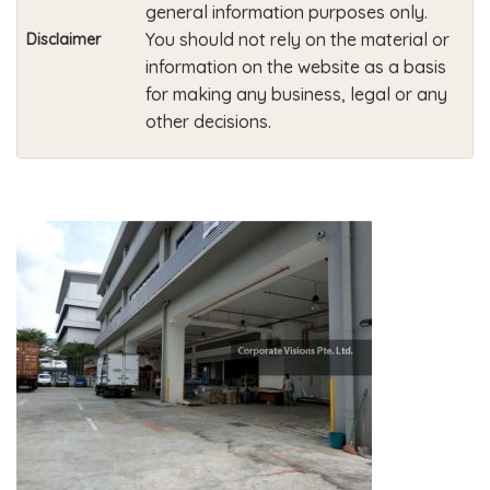
general information purposes only.
You should not rely on the material or
Disclaimer
information on the website as a basis
for making any business, legal or any
other decisions.