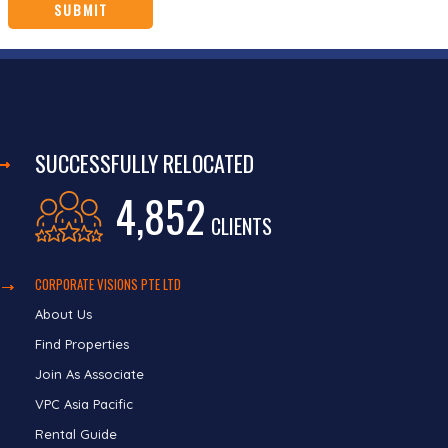
SUCCESSFULLY RELOCATED
4,852
CLIENTS
CORPORATE VISIONS PTE LTD
About Us
Find Properties
Join As Associate
VPC Asia Pacific
Rental Guide