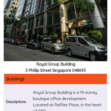
Royal Group Building
3 Phillip Street Singapore 048693
Buildings
Royal Group Building is a 19-storey
boutique office development.
Descriptions
Located at Raffles Place, in the heart
of CBD