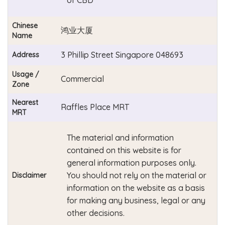
Chinese
鸿业大厦
Name
3 Phillip Street Singapore 048693
Address
Usage /
Commercial
Zone
Nearest
Raffles Place MRT
MRT
The material and information
contained on this website is for
general information purposes only.
You should not rely on the material or
Disclaimer
information on the website as a basis
for making any business, legal or any
other decisions.