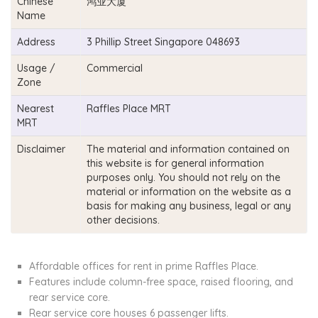
Chinese
鸿业大厦
Name
Address
3 Phillip Street Singapore 048693
Usage /
Commercial
Zone
Nearest
Raffles Place MRT
MRT
Disclaimer
The material and information contained on
this website is for general information
purposes only. You should not rely on the
material or information on the website as a
basis for making any business, legal or any
other decisions.
Affordable offices for rent in prime Raffles Place.
Features include column-free space, raised flooring, and
rear service core.
Rear service core houses 6 passenger lifts.