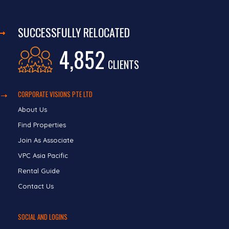
SUCCESSFULLY RELOCATED
4,852
CLIENTS
CORPORATE VISIONS PTE LTD
About Us
Find Properties
Join As Associate
VPC Asia Pacific
Rental Guide
Contact Us
SOCIAL AND LOGINS