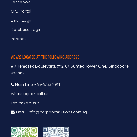
Facebook
CPD Portal
Email Login
Database Login
Intranet
WE ARE LOCATED AT THE FOLLOWING ADDRESS:
7 Temasek Boulevard, #12-07 Suntec Tower One, Singapore
038987
Main Line
+65-6733 2911
Whatsapp or call us
+65 9696 5099
Email: info@corporatevisions.com.sg