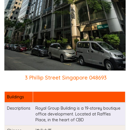
3 Phillip Street Singapore 048693
Buildings
Descriptions
Royal Group Building is a 19-storey boutique
office development. Located at Raffles
Place, in the heart of CBD