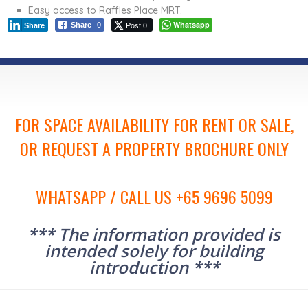
Easy access to Raffles Place MRT.
Post 0
Whatsapp
Share
0
Share
FOR SPACE AVAILABILITY FOR RENT OR SALE,
OR REQUEST A PROPERTY BROCHURE ONLY
WHATSAPP / CALL US +65 9696 5099
*** The information provided is
intended solely for building
introduction ***