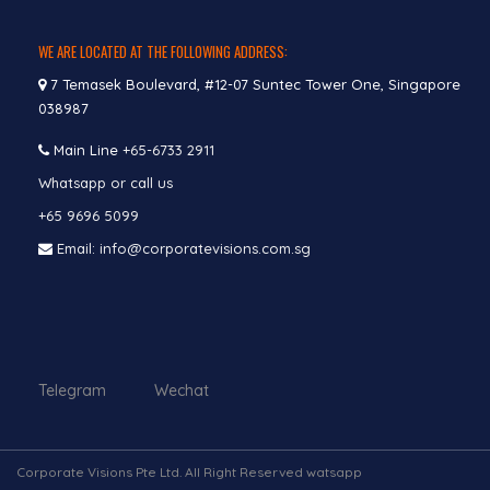
WE ARE LOCATED AT THE FOLLOWING ADDRESS:
7 Temasek Boulevard, #12-07 Suntec Tower One, Singapore
038987
Main Line
+65-6733 2911
Whatsapp or call us
+65 9696 5099
Email: info@corporatevisions.com.sg
Telegram Wechat
Corporate Visions Pte Ltd. All Right Reserved watsapp