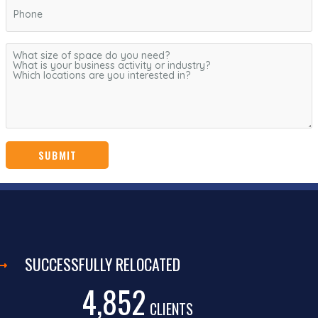
SUCCESSFULLY RELOCATED
4,852
CLIENTS