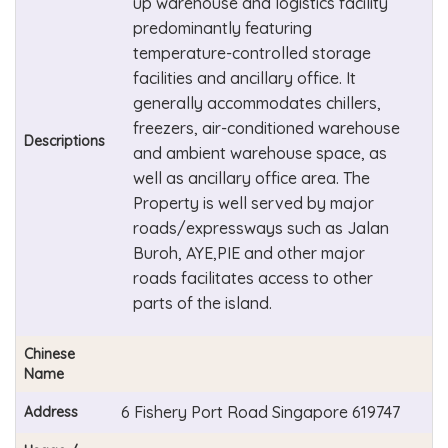
up warehouse and logistics facility
predominantly featuring
temperature-controlled storage
facilities and ancillary office. It
generally accommodates chillers,
freezers, air-conditioned warehouse
Descriptions
and ambient warehouse space, as
well as ancillary office area. The
Property is well served by major
roads/expressways such as Jalan
Buroh, AYE,PIE and other major
roads facilitates access to other
parts of the island.
Chinese
Name
6 Fishery Port Road Singapore 619747
Address