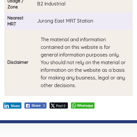
Usage /
B2 Industrial
Zone
Nearest
Jurong East MRT Station
MRT
The material and information
contained on this website is for
general information purposes only.
You should not rely on the material or
Disclaimer
information on the website as a basis
for making any business, legal or any
other decisions.
Post 0
Whatsapp
Share
0
Share