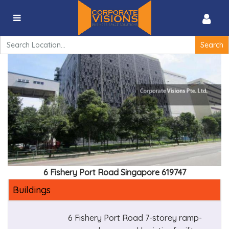
6 Fishery Port Road Singapore 619747
Search
for:
6 Fishery Port Road Singapore 619747
Buildings
6 Fishery Port Road 7-storey ramp-