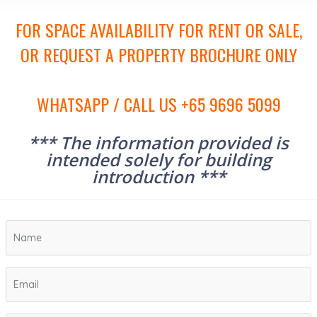
FOR SPACE AVAILABILITY FOR RENT OR SALE,
OR REQUEST A PROPERTY BROCHURE ONLY
WHATSAPP / CALL US +65 9696 5099
*** The information provided is
intended solely for building
introduction ***