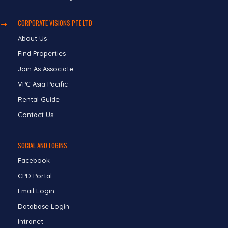
CORPORATE VISIONS PTE LTD
About Us
Find Properties
Join As Associate
VPC Asia Pacific
Rental Guide
Contact Us
SOCIAL AND LOGINS
Facebook
CPD Portal
Email Login
Database Login
Intranet