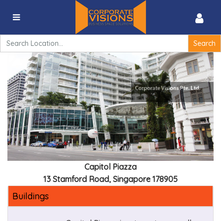
Capitol Piazza – 13 Stamford Road, Singapore 178905
Search
for:
Capitol Piazza
13 Stamford Road, Singapore 178905
Buildings