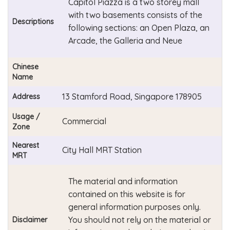
Capitol Piazza is a two storey mall
with two basements consists of the
Descriptions
following sections: an Open Plaza, an
Arcade, the Galleria and Neue
Chinese
Name
13 Stamford Road, Singapore 178905
Address
Usage /
Commercial
Zone
Nearest
City Hall MRT Station
MRT
The material and information
contained on this website is for
general information purposes only.
You should not rely on the material or
Disclaimer