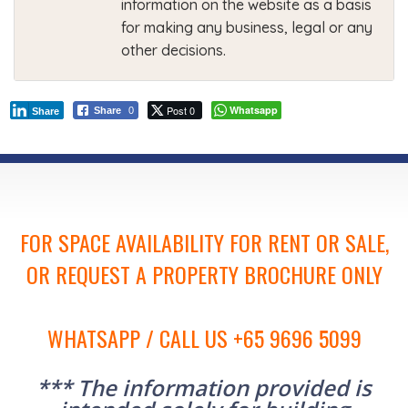
information on the website as a basis
for making any business, legal or any
other decisions.
Post 0
Whatsapp
Share
0
Share
FOR SPACE AVAILABILITY FOR RENT OR SALE,
OR REQUEST A PROPERTY BROCHURE ONLY
WHATSAPP / CALL US +65 9696 5099
*** The information provided is