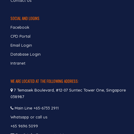
Contact Us
SOCIAL AND LOGINS
Facebook
CPD Portal
Email Login
Database Login
Intranet
WE ARE LOCATED AT THE FOLLOWING ADDRESS:
7 Temasek Boulevard, #12-07 Suntec Tower One, Singapore
038987
Main Line
+65-6733 2911
Whatsapp or call us
+65 9696 5099