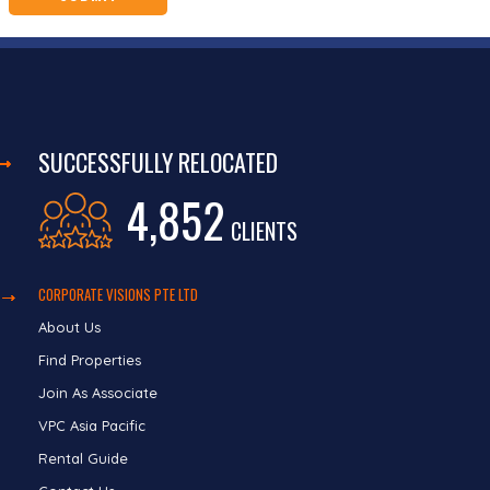
SUCCESSFULLY RELOCATED
4,852
CLIENTS
CORPORATE VISIONS PTE LTD
About Us
Find Properties
Join As Associate
VPC Asia Pacific
Rental Guide