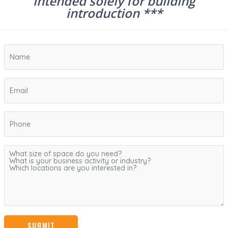
intended solely for building
introduction ***