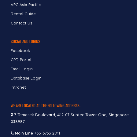
VPC Asia Pacific
Rental Guide
Contact Us
SOCIAL AND LOGINS
Facebook
CPD Portal
Email Login
Database Login
Intranet
WE ARE LOCATED AT THE FOLLOWING ADDRESS:
7 Temasek Boulevard, #12-07 Suntec Tower One, Singapore
038987
Main Line
+65-6733 2911