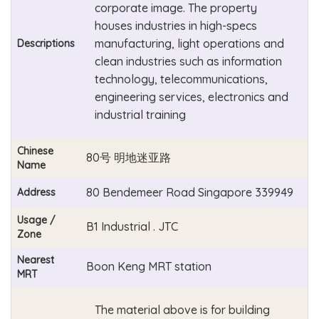
corporate image. The property
houses industries in high-specs
manufacturing, light operations and
Descriptions
clean industries such as information
technology, telecommunications,
engineering services, electronics and
industrial training
Chinese
80号 明地迷亚路
Name
80 Bendemeer Road Singapore 339949
Address
Usage /
B1 Industrial . JTC
Zone
Nearest
Boon Keng MRT station
MRT
The material above is for building