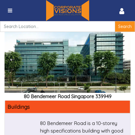
80 Bendemeer Road, Singapore 339949
Search
for:
80 Bendemeer Road Singapore 339949
Buildings
80 Bendemeer Road is a 10-storey
high specifications building with good