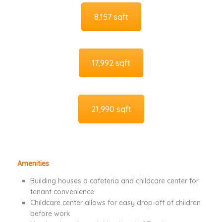
8,157 sqft
17,992 sqft
21,990 sqft
Amenities
Building houses a cafeteria and childcare center for
tenant convenience
Childcare center allows for easy drop-off of children
before work