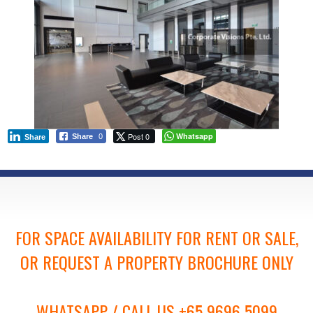
Post 0
Whatsapp
Share
0
Share
FOR SPACE AVAILABILITY FOR RENT OR SALE,
OR REQUEST A PROPERTY BROCHURE ONLY
WHATSAPP / CALL US +65 9696 5099