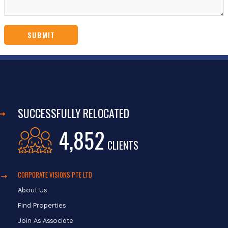
SUCCESSFULLY RELOCATED
4,852
CLIENTS
CORPORATE VISIONS PTE LTD
About Us
Find Properties
Join As Associate