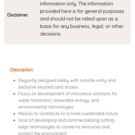
information only. The information
provided here is for general purposes
Disclaimer
and should not be relied upon as a
basis for any business, legal, or other
decisions.
Description
Elegantly designed lobby with turnstile entry and
exclusive secured card access
Focus on development of innovative solutions for
water treatment, renewable energy, and
environmental technologies
Mission to contribute to a more sustainable future
Goal of developing and commercializing cutting-
edge technologies to conserve resources and
protect the environment