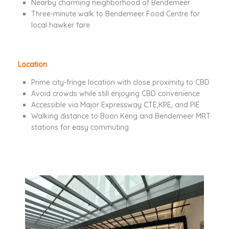
Nearby charming neighborhood of Bendemeer
Three-minute walk to Bendemeer Food Centre for
local hawker fare
Location
Prime city-fringe location with close proximity to CBD
Avoid crowds while still enjoying CBD convenience
Accessible via Major Expressway CTE,KPE, and PIE
Walking distance to Boon Keng and Bendemeer MRT
stations for easy commuting