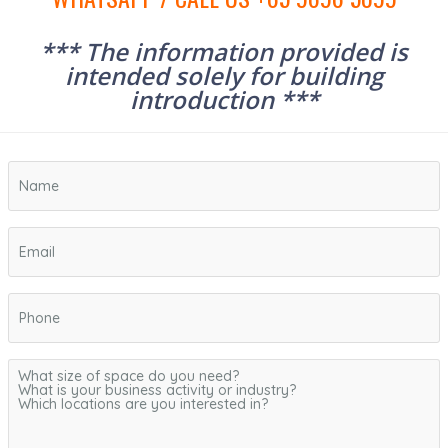
*** The information provided is
intended solely for building
introduction ***