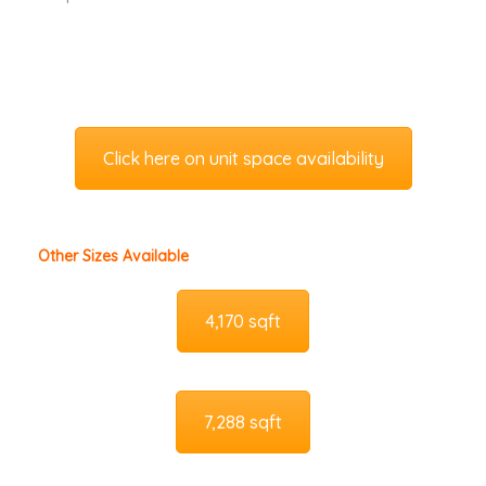
Click here on unit space availability
Other Sizes Available
4,170 sqft
7,288 sqft