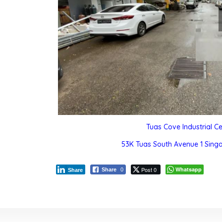
Tuas Cove Industrial C
53K Tuas South Avenue 1 Sing
Post 0
Whatsapp
Share
0
Share