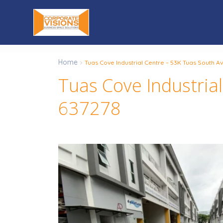
Home
Tuas Cove Industrial Centre – 53K Tuas South 
Tuas Cove Industria
637278