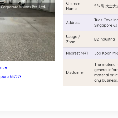
Chinese
55k号 大士大
Name
Tuas Cove Ind
Address
Singapore 63
Usage /
B2 Industrial
Zone
Nearest MRT
Joo Koon MRT
The material 
entre
general infor
Disclaimer
material or i
apore 637278
any business,