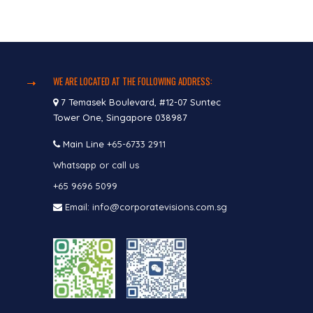
WE ARE LOCATED AT THE FOLLOWING ADDRESS:
7 Temasek Boulevard, #12-07 Suntec
Tower One, Singapore 038987
Main Line
+65-6733 2911
Whatsapp or call us
+65 9696 5099
Email: info@corporatevisions.com.sg