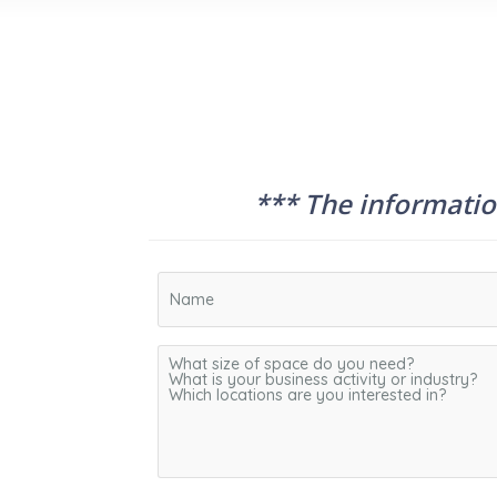
*** The information