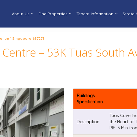
About Us
Find Properties
Tenant Information
Strata
Avenue 1 Singapore 637278
l Centre – 53K Tuas South 
Buildings
Specification
Tuas Cove Ind
Description
the Heart of 
PIE. 3 Min f