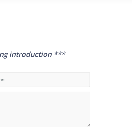
ing introduction ***