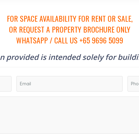
FOR SPACE AVAILABILITY FOR RENT OR SALE,
OR REQUEST A PROPERTY BROCHURE ONLY
WHATSAPP / CALL US +65 9696 5099
 provided is intended solely for build