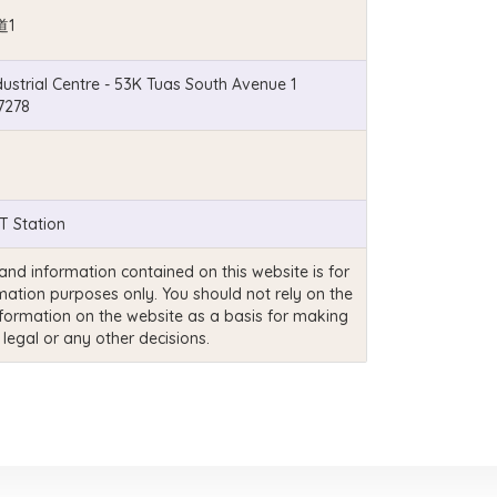
道1
ustrial Centre - 53K Tuas South Avenue 1
7278
 Station
and information contained on this website is for
mation purposes only. You should not rely on the
nformation on the website as a basis for making
 legal or any other decisions.