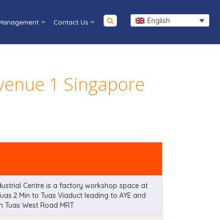
English
 Management
Contact Us
Avenue 1 Singapore
ustrial Centre is a factory workshop space at
Tuas.2 Min to Tuas Viaduct leading to AYE and
rom Tuas West Road MRT