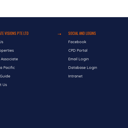
TE VISIONS PTE LTD
SOCIAL AND LOGINS
Us
Facebook
operties
CPD Portal
 Associate
Email Login
a Pacific
Database Login
 Guide
Intranet
t Us