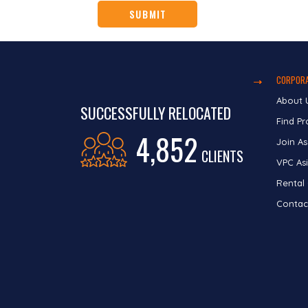
CORPORA
About 
SUCCESSFULLY RELOCATED
Find Pr
4,852
Join As
CLIENTS
VPC Asi
Rental
Contac