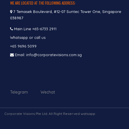
WE ARE LOCATED AT THE FOLLOWING ADDRESS:
7 Temasek Boulevard, #12-07 Suntec Tower One, Singapore
038987
Main Line
+65-6733 2911
Whatsapp or call us
+65 9696 5099
Email: info@corporatevisions.com.sg
Telegram Wechat
Corporate Visions Pte Ltd. All Right Reserved watsapp