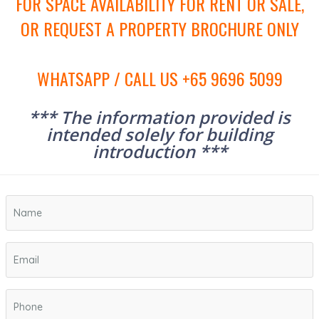
FOR SPACE AVAILABILITY FOR RENT OR SALE,
OR REQUEST A PROPERTY BROCHURE ONLY
WHATSAPP / CALL US +65 9696 5099
*** The information provided is
intended solely for building
introduction ***