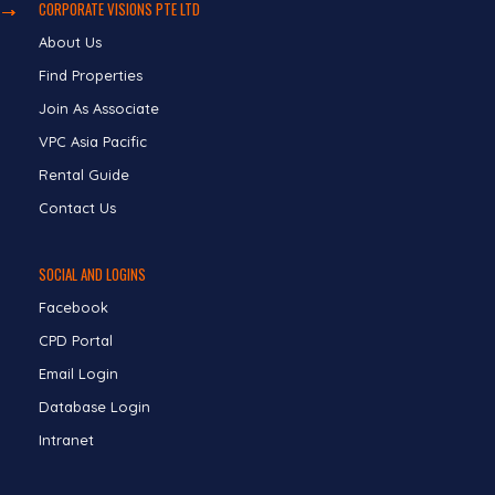
CORPORATE VISIONS PTE LTD
About Us
Find Properties
Join As Associate
VPC Asia Pacific
Rental Guide
Contact Us
SOCIAL AND LOGINS
Facebook
CPD Portal
Email Login
Database Login
Intranet