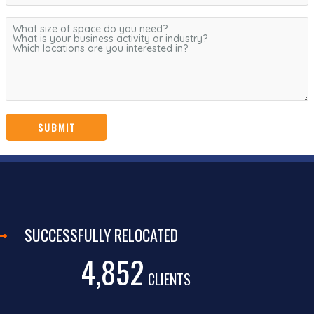
SUCCESSFULLY RELOCATED
4,852
CLIENTS