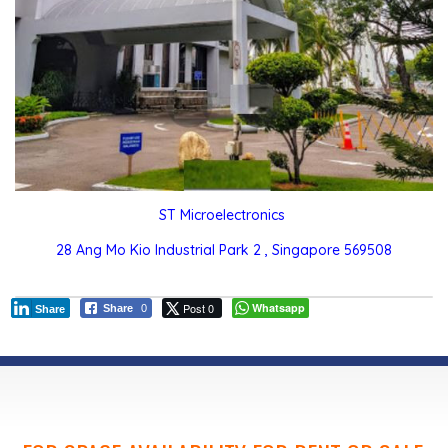
ST Microelectronics
28 Ang Mo Kio Industrial Park 2 , Singapore 569508
Post 0
Whatsapp
Share
0
Share