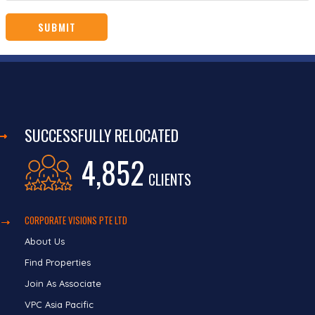
SUCCESSFULLY RELOCATED
4,852
CLIENTS
CORPORATE VISIONS PTE LTD
About Us
Find Properties
Join As Associate
VPC Asia Pacific