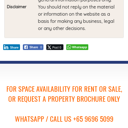
You should not reply on the material
Disclaimer
or information on the website as a
basis for making any business, legal
or any other decisions.
Post 0
Whatsapp
Share
0
Share
FOR SPACE AVAILABILITY FOR RENT OR SALE,
OR REQUEST A PROPERTY BROCHURE ONLY
WHATSAPP / CALL US +65 9696 5099