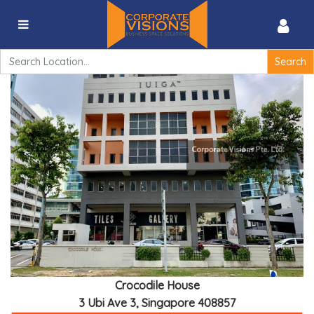
Crocodile House – 3 Ubi Ave 3, Singapore 408857
Search
for:
Crocodile House
3 Ubi Ave 3, Singapore 408857