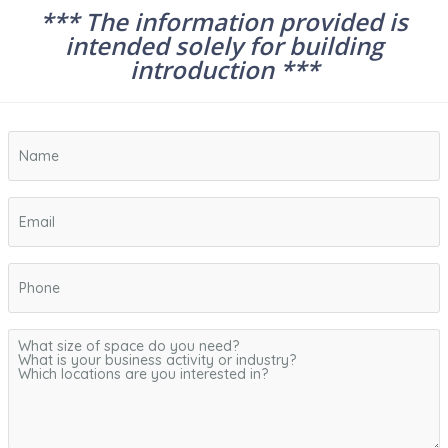
*** The information provided is
intended solely for building
introduction ***