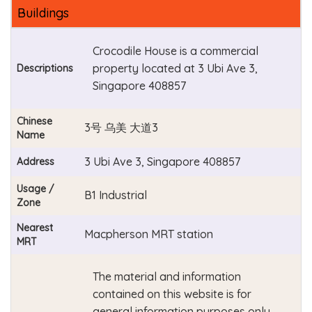
Buildings
Crocodile House is a commercial
property located at 3 Ubi Ave 3,
Descriptions
Singapore 408857
Chinese
3号 乌美 大道3
Name
3 Ubi Ave 3, Singapore 408857
Address
Usage /
B1 Industrial
Zone
Nearest
Macpherson MRT station
MRT
The material and information
contained on this website is for
general information purposes only.