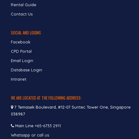
Rental Guide
Contact Us
SOCIAL AND LOGINS
Facebook
CPD Portal
Email Login
Database Login
Intranet
WE ARE LOCATED AT THE FOLLOWING ADDRESS:
7 Temasek Boulevard, #12-07 Suntec Tower One, Singapore
038987
Main Line
+65-6733 2911
Whatsapp or call us