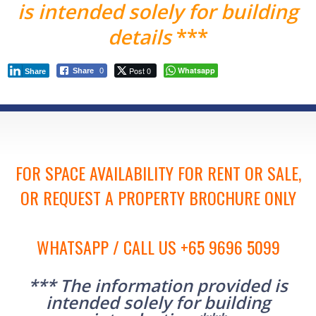
is intended solely for building
details
***
Post 0
Whatsapp
Share
0
Share
FOR SPACE AVAILABILITY FOR RENT OR SALE,
OR REQUEST A PROPERTY BROCHURE ONLY
WHATSAPP / CALL US +65 9696 5099
*** The information provided is
intended solely for building