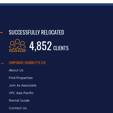
SUCCESSFULLY RELOCATED
4,852
CLIENTS
CORPORATE VISIONS PTE LTD
About Us
Find Properties
Join As Associate
VPC Asia Pacific
Rental Guide
Contact Us