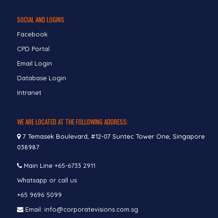
SOCIAL AND LOGINS
Facebook
CPD Portal
Email Login
Database Login
Intranet
WE ARE LOCATED AT THE FOLLOWING ADDRESS:
7 Temasek Boulevard, #12-07 Suntec Tower One, Singapore
038987
Main Line
+65-6733 2911
Whatsapp or call us
+65 9696 5099
Email: info@corporatevisions.com.sg