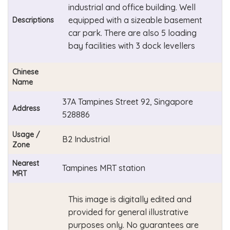
industrial and office building. Well
equipped with a sizeable basement
Descriptions
car park. There are also 5 loading
bay facilities with 3 dock levellers
Chinese
Name
37A Tampines Street 92, Singapore
Address
528886
Usage /
B2 Industrial
Zone
Nearest
Tampines MRT station
MRT
This image is digitally edited and
provided for general illustrative
purposes only. No guarantees are