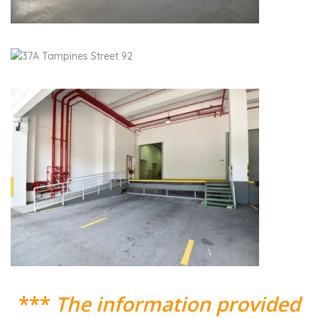
***
The information provided