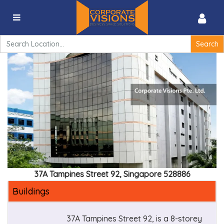
37A Tampines Street 92, Singapore 528886
Search
for:
37A Tampines Street 92, Singapore 528886
Buildings
37A Tampines Street 92, is a 8-storey