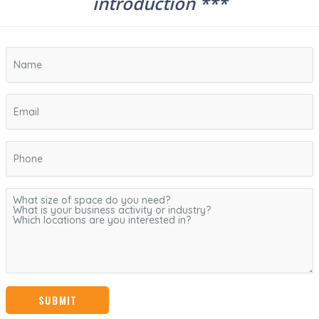
introduction ***