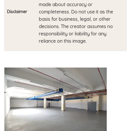
made about accuracy or
completeness. Do not use it as the
Disclaimer
basis for business, legal, or other
decisions. The creator assumes no
responsibility or liability for any
reliance on this image.