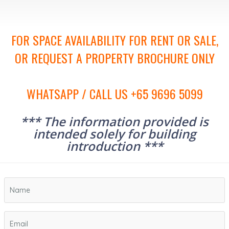
FOR SPACE AVAILABILITY FOR RENT OR SALE,
OR REQUEST A PROPERTY BROCHURE ONLY
WHATSAPP / CALL US +65 9696 5099
*** The information provided is
intended solely for building
introduction ***