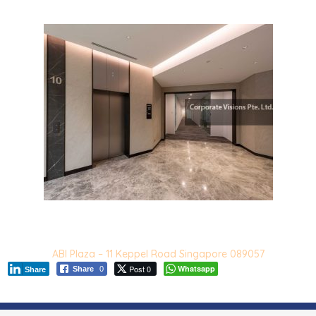
ABI Plaza – 11 Keppel Road Singapore 089057
Post 0
Whatsapp
Share
0
Share