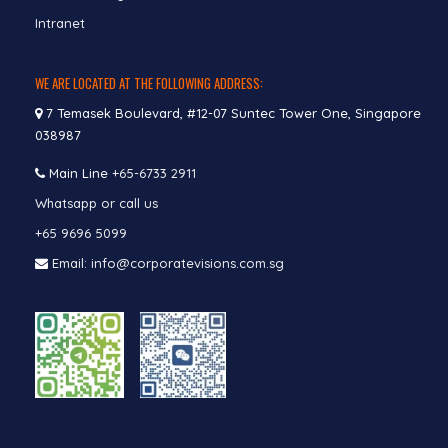
Intranet
WE ARE LOCATED AT THE FOLLOWING ADDRESS:
7 Temasek Boulevard, #12-07 Suntec Tower One, Singapore
038987
Main Line
+65-6733 2911
Whatsapp or call us
+65 9696 5099
Email: info@corporatevisions.com.sg