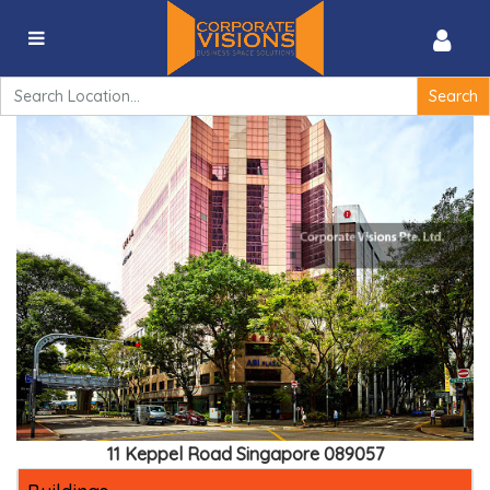
ABI Plaza – 11 Keppel Road Singapore 089057
Search
for:
11 Keppel Road Singapore 089057