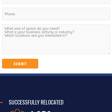
SUCCESSFULLY RELOCATED