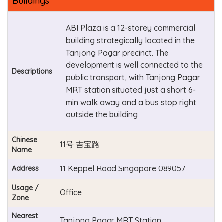
Buildings
ABI Plaza is a 12-storey commercial
building strategically located in the
Tanjong Pagar precinct. The
development is well connected to the
Descriptions
public transport, with Tanjong Pagar
MRT station situated just a short 6-
min walk away and a bus stop right
outside the building
Chinese
11号 吉宝路
Name
11 Keppel Road Singapore 089057
Address
Usage /
Office
Zone
Nearest
Tanjong Pagar MRT Station