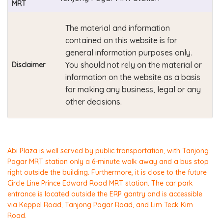
MRT
The material and information
contained on this website is for
general information purposes only.
You should not rely on the material or
Disclaimer
information on the website as a basis
for making any business, legal or any
other decisions.
Abi Plaza is well served by public transportation, with Tanjong
Pagar MRT station only a 6-minute walk away and a bus stop
right outside the building. Furthermore, it is close to the future
Circle Line Prince Edward Road MRT station. The car park
entrance is located outside the ERP gantry and is accessible
via Keppel Road, Tanjong Pagar Road, and Lim Teck Kim
Road.