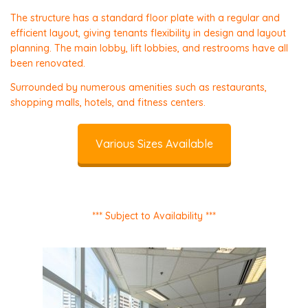
The structure has a standard floor plate with a regular and
efficient layout, giving tenants flexibility in design and layout
planning. The main lobby, lift lobbies, and restrooms have all
been renovated.
Surrounded by numerous amenities such as restaurants,
shopping malls, hotels, and fitness centers.
Various Sizes Available
*** Subject to Availability ***