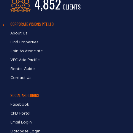
4,852
CLIENTS
CORPORATE VISIONS PTE LTD
About Us
Find Properties
Join As Associate
VPC Asia Pacific
Rental Guide
Contact Us
SOCIAL AND LOGINS
Facebook
CPD Portal
Email Login
Database Login