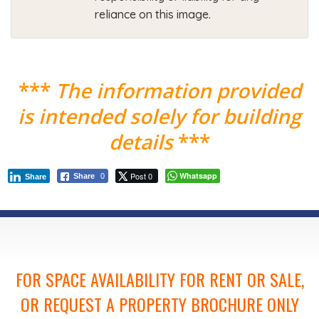
reliance on this image.
***
The information provided
is intended solely for building
details
***
Post 0
Whatsapp
Share
0
Share
FOR SPACE AVAILABILITY FOR RENT OR SALE,
OR REQUEST A PROPERTY BROCHURE ONLY