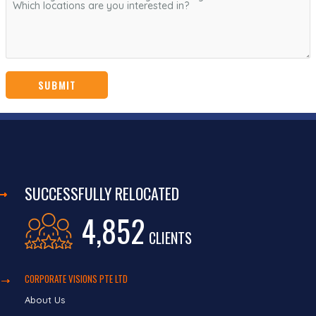
SUCCESSFULLY RELOCATED
4,852
CLIENTS
CORPORATE VISIONS PTE LTD
About Us