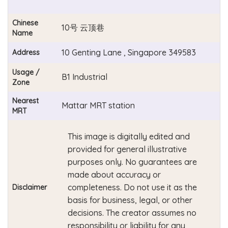
Chinese
10号 云顶巷
Name
10 Genting Lane , Singapore 349583
Address
Usage /
B1 Industrial
Zone
Nearest
Mattar MRT station
MRT
This image is digitally edited and
provided for general illustrative
purposes only. No guarantees are
made about accuracy or
completeness. Do not use it as the
Disclaimer
basis for business, legal, or other
decisions. The creator assumes no
responsibility or liability for any