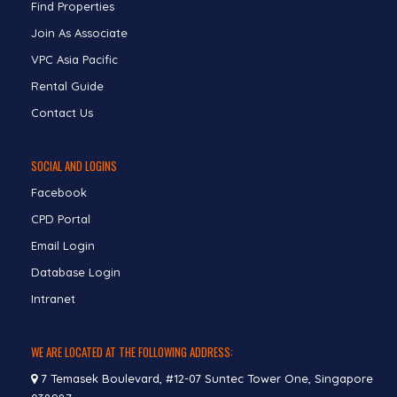
Find Properties
Join As Associate
VPC Asia Pacific
Rental Guide
Contact Us
SOCIAL AND LOGINS
Facebook
CPD Portal
Email Login
Database Login
Intranet
WE ARE LOCATED AT THE FOLLOWING ADDRESS:
7 Temasek Boulevard, #12-07 Suntec Tower One, Singapore