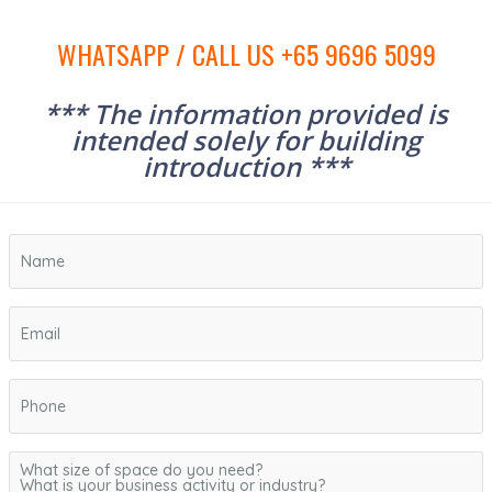
WHATSAPP / CALL US +65 9696 5099
*** The information provided is
intended solely for building
introduction ***