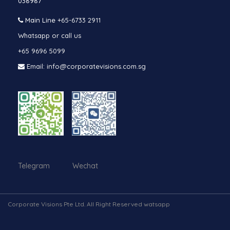
038987
Main Line
+65-6733 2911
Whatsapp or call us
+65 9696 5099
Email: info@corporatevisions.com.sg
Telegram Wechat
Corporate Visions Pte Ltd. All Right Reserved watsapp