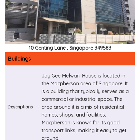
10 Genting Lane , Singapore 349583
Buildings
Jay Gee Melwani House is located in
the Macpherson area of Singapore. It
is a building that typically serves as a
commercial or industrial space. The
area around it is a mix of residential
Descriptions
homes, shops, and facilities.
Macpherson is known for its good
transport links, making it easy to get
around.