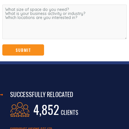
SUCCESSFULLY RELOCATED
4,852
CLIENTS
CORPORATE VISIONS PTE LTD