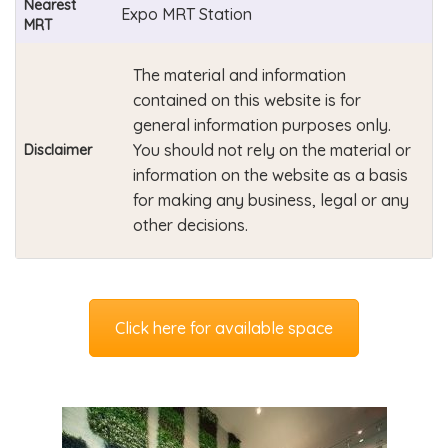
Nearest
Expo MRT Station
MRT
The material and information
contained on this website is for
general information purposes only.
You should not rely on the material or
Disclaimer
information on the website as a basis
for making any business, legal or any
other decisions.
Click here for available space