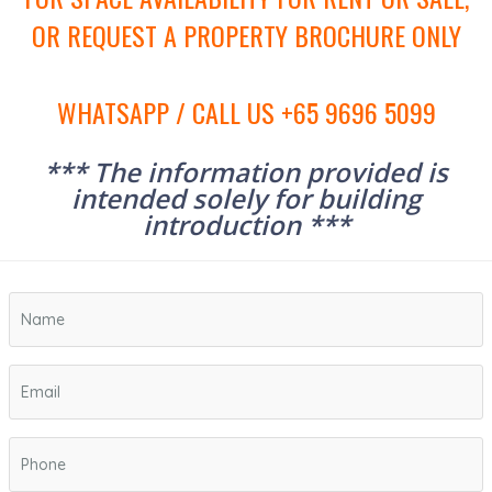
OR REQUEST A PROPERTY BROCHURE ONLY
WHATSAPP / CALL US +65 9696 5099
*** The information provided is
intended solely for building
introduction ***