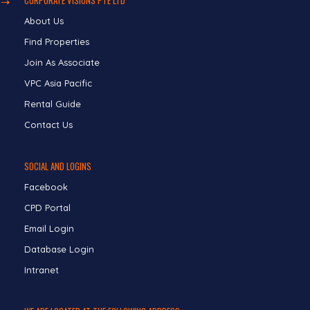
About Us
Find Properties
Join As Associate
VPC Asia Pacific
Rental Guide
Contact Us
SOCIAL AND LOGINS
Facebook
CPD Portal
Email Login
Database Login
Intranet