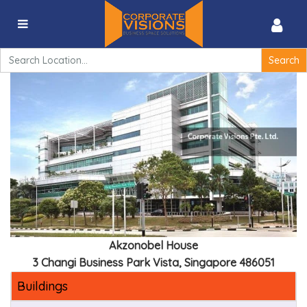
Akzonobel House – 3 Changi Business Park Vista,
Singapore 486051
Search
for:
Akzonobel House
3 Changi Business Park Vista, Singapore 486051
Buildings