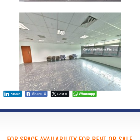
Post 0
Whatsapp
Share
0
Share
FOR SPACE AVAILABILITY FOR RENT OR SALE,