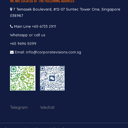
WE ARE LOCATED AT THE FOLLOWING ADDRESS:
7 Temasek Boulevard, #12-07 Suntec Tower One, Singapore
038987
Main Line
+65-6733 2911
Whatsapp or call us
+65 9696 5099
Email: info@corporatevisions.com.sg
Telegram Wechat