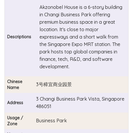
Akzonobel House is a 6-story building
in Changi Business Park offering
premium business space in a great
location. It's close to major
expressways and a short walk from
Descriptions
the Singapore Expo MRT station. The
park hosts top global companies in
finance, tech, R&D, and software
development.
Chinese
3号樟宜商业园景
Name
3 Changi Business Park Vista, Singapore
Address
486051
Usage /
Business Park
Zone