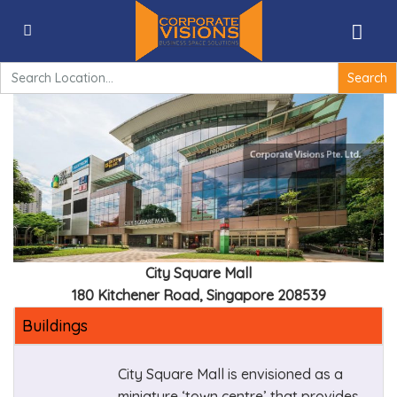
City Square Mall – 180 Kitchener Road, Singapore
208539
Search
for:
City Square Mall
180 Kitchener Road, Singapore 208539
Buildings
City Square Mall is envisioned as a
miniature ‘town centre’ that provides