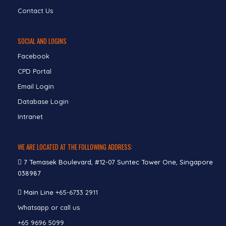
Contact Us
SOCIAL AND LOGINS
Facebook
CPD Portal
Email Login
Database Login
Intranet
WE ARE LOCATED AT THE FOLLOWING ADDRESS:
7 Temasek Boulevard, #12-07 Suntec Tower One, Singapore
038987
Main Line
+65-6733 2911
Whatsapp or call us
+65 9696 5099