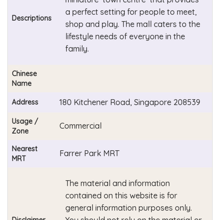
a perfect setting for people to meet,
Descriptions
shop and play. The mall caters to the
lifestyle needs of everyone in the
family.
Chinese
Name
180 Kitchener Road, Singapore 208539
Address
Usage /
Commercial
Zone
Nearest
Farrer Park MRT
MRT
The material and information
contained on this website is for
general information purposes only.