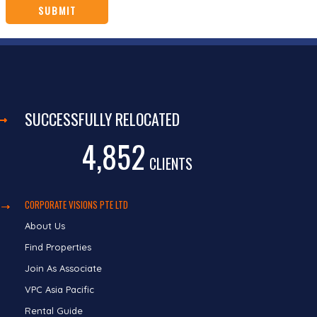
SUCCESSFULLY RELOCATED
4,852
CLIENTS
CORPORATE VISIONS PTE LTD
About Us
Find Properties
Join As Associate
VPC Asia Pacific
Rental Guide