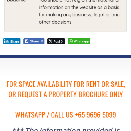
You should not rely on the material or
Disclaimer
information on the website as a basis
for making any business, legal or any
other decisions.
Post 0
Whatsapp
Share
0
Share
FOR SPACE AVAILABILITY FOR RENT OR SALE,
OR REQUEST A PROPERTY BROCHURE ONLY
WHATSAPP / CALL US +65 9696 5099
*** The information provided is