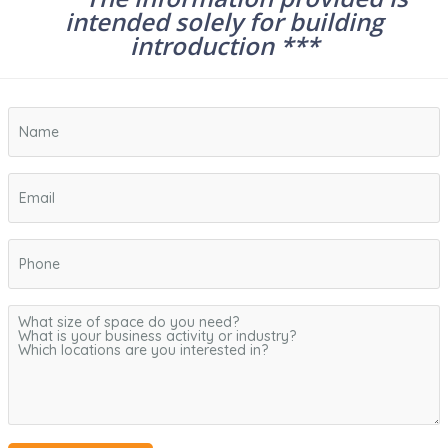
intended solely for building
introduction ***