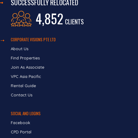
SUCCESSFULLY RELOCATED
4,852
CLIENTS
CORPORATE VISIONS PTE LTD
About Us
Find Properties
Join As Associate
VPC Asia Pacific
Rental Guide
Contact Us
SOCIAL AND LOGINS
Facebook
CPD Portal