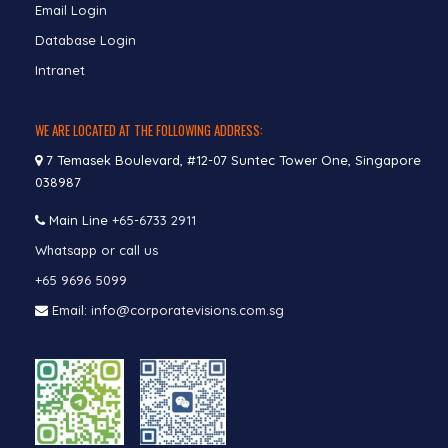
Email Login
Database Login
Intranet
WE ARE LOCATED AT THE FOLLOWING ADDRESS:
7 Temasek Boulevard, #12-07 Suntec Tower One, Singapore
038987
Main Line
+65-6733 2911
Whatsapp or call us
+65 9696 5099
Email: info@corporatevisions.com.sg