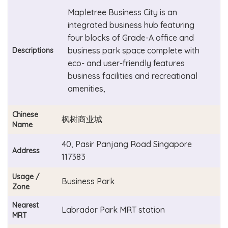
Mapletree Business City is an
integrated business hub featuring
four blocks of Grade-A office and
business park space complete with
Descriptions
eco- and user-friendly features
business facilities and recreational
amenities,
Chinese
枫树商业城
Name
40, Pasir Panjang Road Singapore
Address
117383
Usage /
Business Park
Zone
Nearest
Labrador Park MRT station
MRT