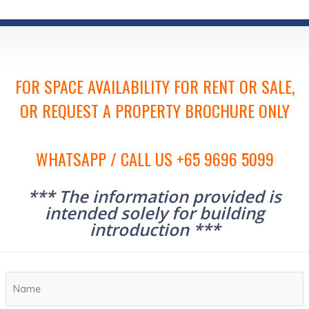
FOR SPACE AVAILABILITY FOR RENT OR SALE,
OR REQUEST A PROPERTY BROCHURE ONLY
WHATSAPP / CALL US +65 9696 5099
*** The information provided is
intended solely for building
introduction ***