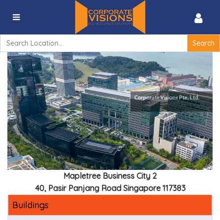
Mapletree Business City II – 40, Pasir Panjang Road
Singapore 117383
Search
for:
Mapletree Business City 2
40, Pasir Panjang Road Singapore 117383
Buildings