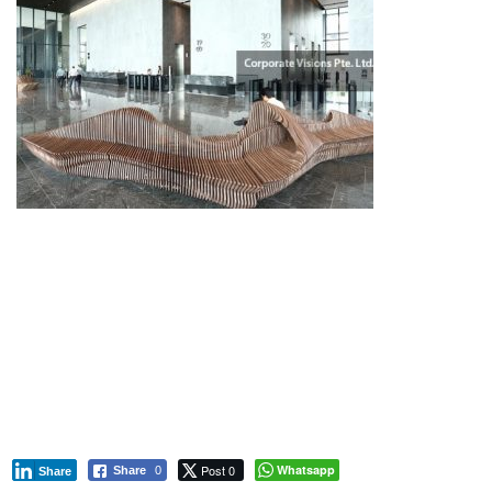
Mapletree Commercial Development
Pasir Panjang Commercial Center
Mapletree Business Hub
Mapletree Corporate Park
Post 0
Whatsapp
Share
0
Share