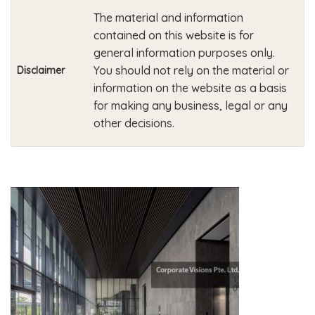
The material and information
contained on this website is for
general information purposes only.
You should not rely on the material or
Disclaimer
information on the website as a basis
for making any business, legal or any
other decisions.