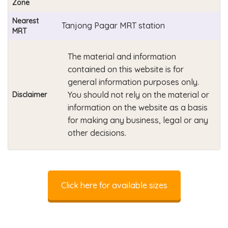
Zone
Nearest
Tanjong Pagar MRT station
MRT
The material and information
contained on this website is for
general information purposes only.
You should not rely on the material or
Disclaimer
information on the website as a basis
for making any business, legal or any
other decisions.
Click here for available sizes