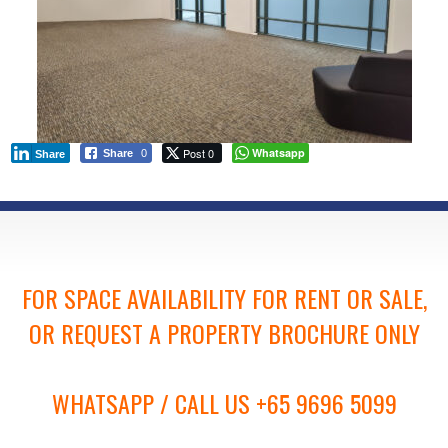
Post 0
Whatsapp
Share
0
Share
FOR SPACE AVAILABILITY FOR RENT OR SALE,
OR REQUEST A PROPERTY BROCHURE ONLY
WHATSAPP / CALL US +65 9696 5099