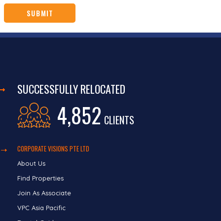
SUCCESSFULLY RELOCATED
4,852
CLIENTS
CORPORATE VISIONS PTE LTD
About Us
Find Properties
Join As Associate
VPC Asia Pacific