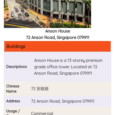
Anson House
72 Anson Road, Singapore 079911
Buildings
Anson House is a 13-storey premium
grade office tower. Located at 72
Descriptions
Anson Road, Singapore 079911
Chinese
72 安順路
Name
72 Anson Road, Singapore 079911
Address
Usage /
Commercial