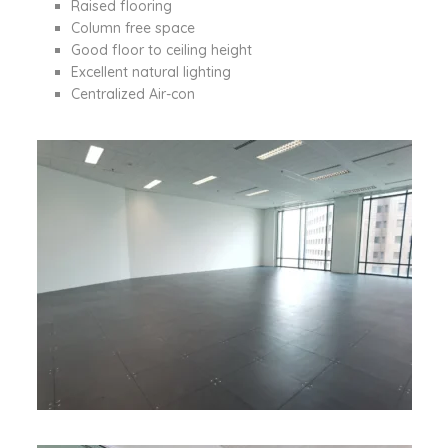
Raised flooring
Column free space
Good floor to ceiling height
Excellent natural lighting
Centralized Air-con