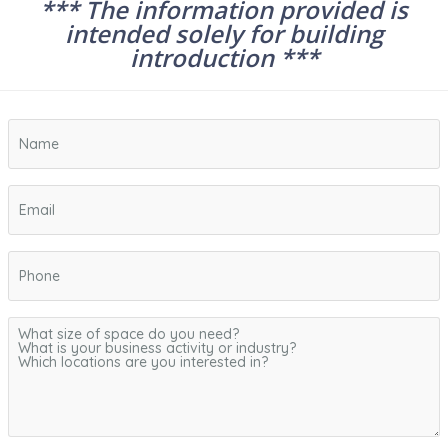
*** The information provided is
intended solely for building
introduction ***