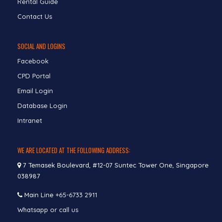
Rental Guide
Contact Us
SOCIAL AND LOGINS
Facebook
CPD Portal
Email Login
Database Login
Intranet
WE ARE LOCATED AT THE FOLLOWING ADDRESS:
7 Temasek Boulevard, #12-07 Suntec Tower One, Singapore
038987
Main Line
+65-6733 2911
Whatsapp or call us