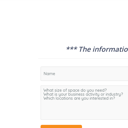
*** The information