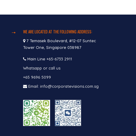
WE ARE LOCATED AT THE FOLLOWING ADDRESS:
7 Temasek Boulevard, #12-07 Suntec
Tower One, Singapore 038987
Main Line
+65-6733 2911
Whatsapp or call us
+65 9696 5099
Email: info@corporatevisions.com.sg