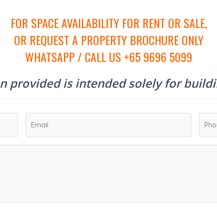
FOR SPACE AVAILABILITY FOR RENT OR SALE,
OR REQUEST A PROPERTY BROCHURE ONLY
WHATSAPP / CALL US +65 9696 5099
 provided is intended solely for build