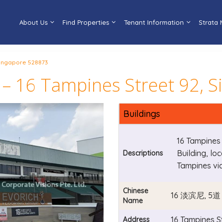
About Us
Find Properties
Tenant Information
Strata
 Singapore 528873
 – 16 Tampines Street 92, 
Buildings
16 Tampines 
Building, lo
Descriptions
Tampines vi
Chinese
16 淡滨尼, 5道
Name
16 Tampines S
Address