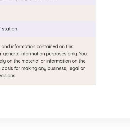
 station
 and information contained on this
or general information purposes only. You
ely on the material or information on the
 basis for making any business, legal or
cisions.