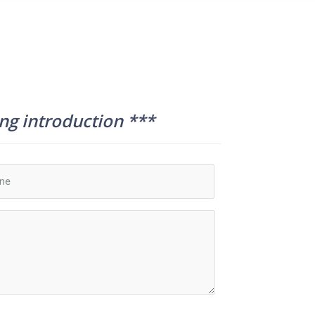
ing introduction ***