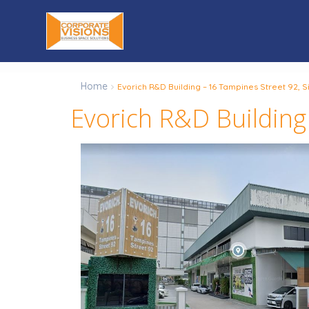
Home
Evorich R&D Building – 16 Tampines Street 92,
Evorich R&D Building