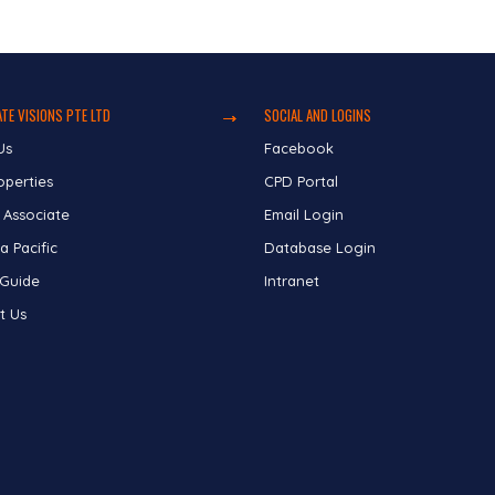
TE VISIONS PTE LTD
SOCIAL AND LOGINS
Us
Facebook
operties
CPD Portal
 Associate
Email Login
a Pacific
Database Login
 Guide
Intranet
t Us