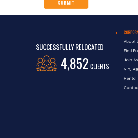
CORPORA
About 
SUCCESSFULLY RELOCATED
Find Pr
4,852
Join As
CLIENTS
VPC Asi
Rental
Contac