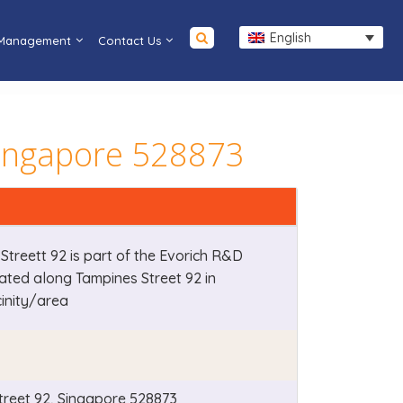
English
 Management
Contact Us
Singapore 528873
Streett 92 is part of the Evorich R&D
cated along Tampines Street 92 in
cinity/area
treet 92, Singapore 528873