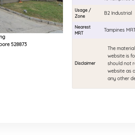
Usage /
B2 Industrial
Zone
Nearest
Tampines MRT
MRT
ing
apore 528873
The material
website is f
should not r
Disclaimer
website as a
any other de