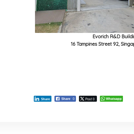
Evorich R&D Build
16 Tampines Street 92, Sing
Post 0
Whatsapp
Share
0
Share