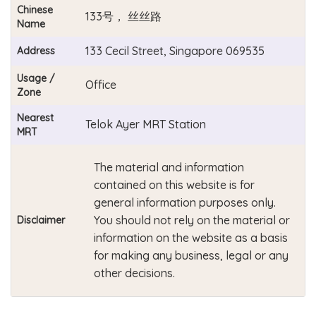
Chinese
133号， 丝丝路
Name
133 Cecil Street, Singapore 069535
Address
Usage /
Office
Zone
Nearest
Telok Ayer MRT Station
MRT
The material and information
contained on this website is for
general information purposes only.
You should not rely on the material or
Disclaimer
information on the website as a basis
for making any business, legal or any
other decisions.