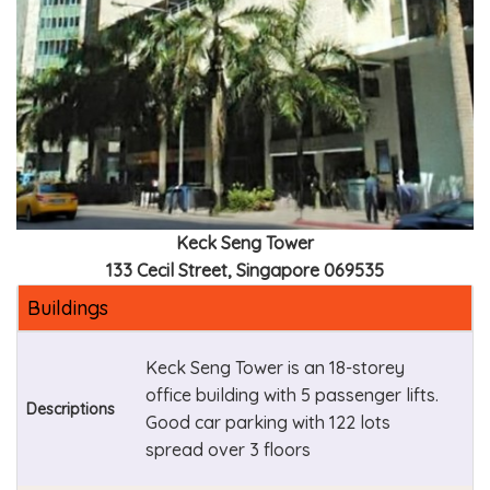
Keck Seng Tower
133 Cecil Street, Singapore 069535
Buildings
Keck Seng Tower is an 18-storey
office building with 5 passenger lifts.
Descriptions
Good car parking with 122 lots
spread over 3 floors