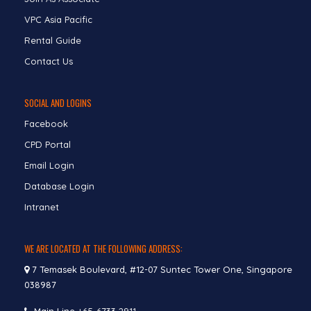
VPC Asia Pacific
Rental Guide
Contact Us
SOCIAL AND LOGINS
Facebook
CPD Portal
Email Login
Database Login
Intranet
WE ARE LOCATED AT THE FOLLOWING ADDRESS:
7 Temasek Boulevard, #12-07 Suntec Tower One, Singapore
038987
Main Line
+65-6733 2911