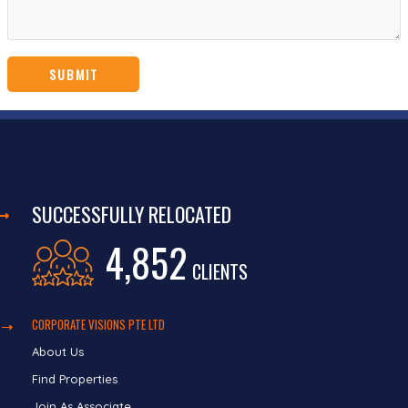
SUCCESSFULLY RELOCATED
4,852
CLIENTS
CORPORATE VISIONS PTE LTD
About Us
Find Properties
Join As Associate