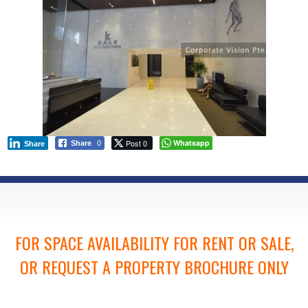
Post 0
Whatsapp
Share
0
Share
FOR SPACE AVAILABILITY FOR RENT OR SALE,
OR REQUEST A PROPERTY BROCHURE ONLY