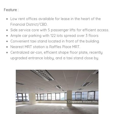
Feature :
Low rent offices available for lease in the heart of the
Financial District/CBD.
Side service core with 5 passenger lifts for efficient access.
Ample car parking with 122 lots spread over 3 floors
Convenient taxi stand located in front of the building.
Nearest MRT station is Raffles Place MRT.
Centralized air-con, efficient shape floor plate, recently
upgraded entrance lobby, and a taxi stand close by.