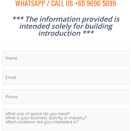
WHATSAPP / CALL US +65 9696 5099
*** The information provided is
intended solely for building
introduction ***