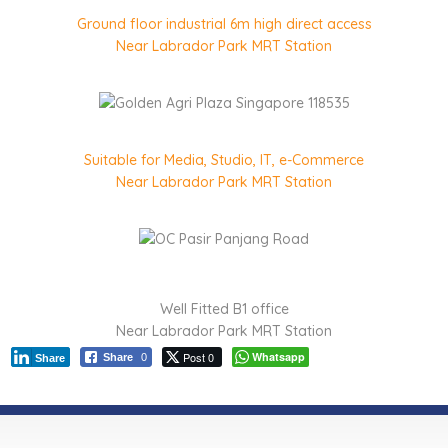
Ground floor industrial 6m high direct access
Near Labrador Park MRT Station
Suitable for Media, Studio, IT, e-Commerce
Near Labrador Park MRT Station
Well Fitted B1 office
Near Labrador Park MRT Station
Post 0
Whatsapp
Share
0
Share