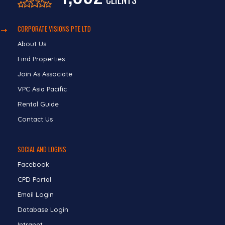
CORPORATE VISIONS PTE LTD
About Us
Find Properties
Join As Associate
VPC Asia Pacific
Rental Guide
Contact Us
SOCIAL AND LOGINS
Facebook
CPD Portal
Email Login
Database Login
Intranet