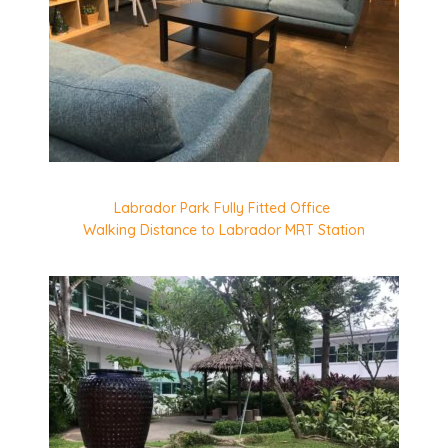
Labrador Park Fully Fitted Office
Walking Distance to Labrador MRT Station