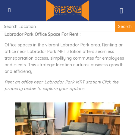
Labrador Park Office Space For Rent – Corporate
Visions Singapore
Search
for:
Labrador Park Office Space For Rent :
Office spaces in the vibrant Labrador Park area. Renting an
office near Labrador Park MRT station offers seamless
transportation access, simplifying commutes for employees
and clients. This strategic location nurtures business growth
and efficiency.
Rent an office near Labrador Park MRT station! Click the
property below to explore your options.