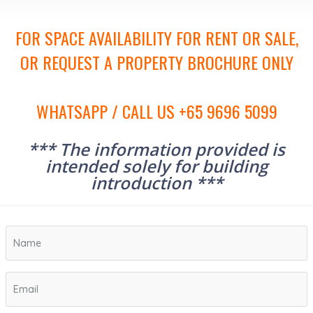
FOR SPACE AVAILABILITY FOR RENT OR SALE,
OR REQUEST A PROPERTY BROCHURE ONLY
WHATSAPP / CALL US +65 9696 5099
*** The information provided is
intended solely for building
introduction ***