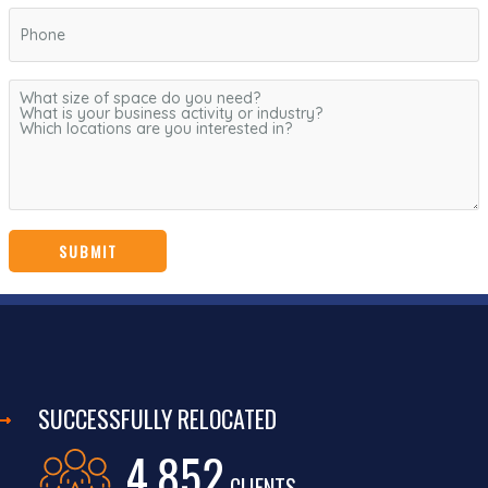
SUCCESSFULLY RELOCATED
4,852
CLIENTS