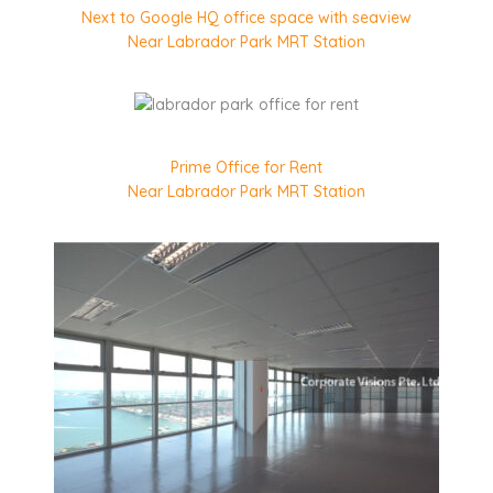
Next to Google HQ office space with seaview
Near Labrador Park MRT Station
Prime Office for Rent
Near Labrador Park MRT Station