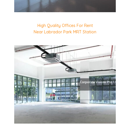
High Quality Offices For Rent
Near Labrador Park MRT Station