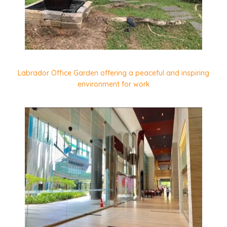
Labrador Office Garden offering a peaceful and inspiring
environment for work