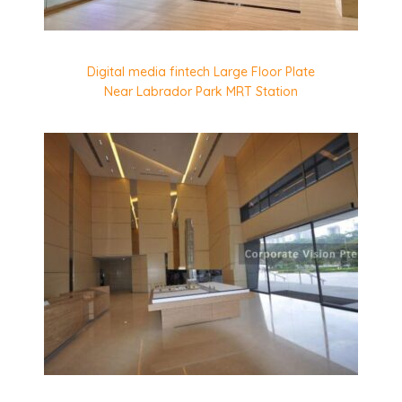
Digital media fintech Large Floor Plate
Near Labrador Park MRT Station