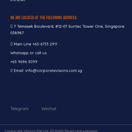
WE ARE LOCATED AT THE FOLLOWING ADDRESS:
7 Temasek Boulevard, #12-07 Suntec Tower One, Singapore
038987
Main Line
+65-6733 2911
Whatsapp or call us
+65 9696 5099
Email: info@corporatevisions.com.sg
Telegram Wechat
Corporate Visions Pte Ltd. All Right Reserved watsapp