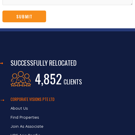
SUCCESSFULLY RELOCATED
4,852
CLIENTS
CORPORATE VISIONS PTE LTD
About Us
Find Properties
Join As Associate