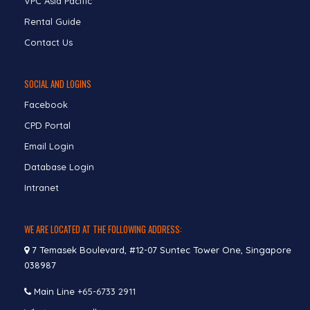
VPC Asia Pacific
Rental Guide
Contact Us
SOCIAL AND LOGINS
Facebook
CPD Portal
Email Login
Database Login
Intranet
WE ARE LOCATED AT THE FOLLOWING ADDRESS:
7 Temasek Boulevard, #12-07 Suntec Tower One, Singapore
038987
Main Line
+65-6733 2911