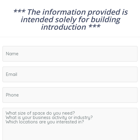
*** The information provided is
intended solely for building
introduction ***