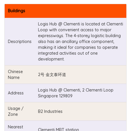
Buildings
Logis Hub @ Clementi is located at Clementi
Loop with convenient access to major
expressways. The 4-storey logistic building
Descriptions
also has an ancillary office component,
making it ideal for companies to operate
integrated activities out of one
development.
Chinese
2号 金文泰环道
Name
Logis Hub @ Clementi, 2 Clementi Loop
Address
Singapore 129809
Usage /
B2 Industries
Zone
Nearest
Clementi MRT station