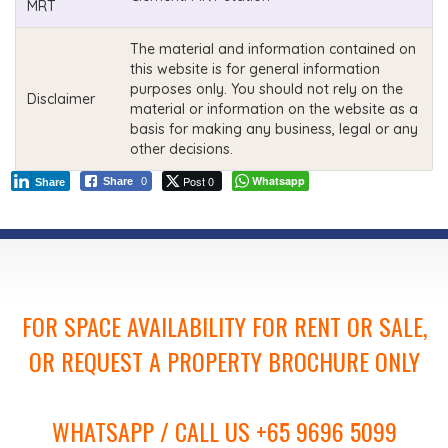
MRT
The material and information contained on
this website is for general information
purposes only. You should not rely on the
Disclaimer
material or information on the website as a
basis for making any business, legal or any
other decisions.
Post 0
Whatsapp
Share
0
Share
FOR SPACE AVAILABILITY FOR RENT OR SALE,
OR REQUEST A PROPERTY BROCHURE ONLY
WHATSAPP / CALL US +65 9696 5099