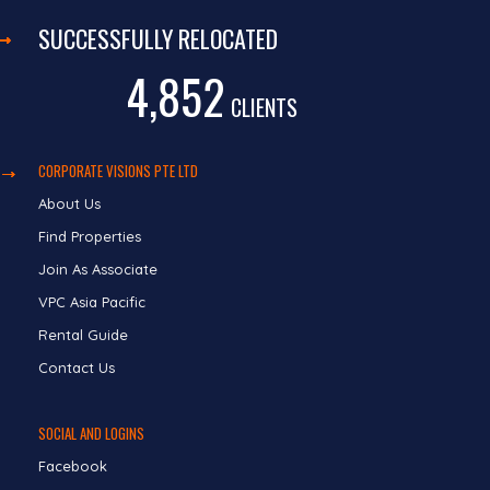
SUCCESSFULLY RELOCATED
4,852
CLIENTS
CORPORATE VISIONS PTE LTD
About Us
Find Properties
Join As Associate
VPC Asia Pacific
Rental Guide
Contact Us
SOCIAL AND LOGINS
Facebook