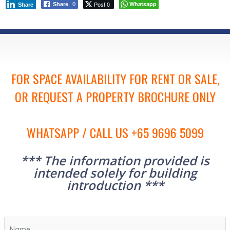
Post 0
Whatsapp
Share
0
Share
FOR SPACE AVAILABILITY FOR RENT OR SALE,
OR REQUEST A PROPERTY BROCHURE ONLY
WHATSAPP / CALL US +65 9696 5099
*** The information provided is
intended solely for building
introduction ***