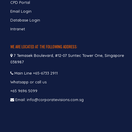
CPD Portal
Email Login
Database Login
Intranet
WE ARE LOCATED AT THE FOLLOWING ADDRESS:
7 Temasek Boulevard, #12-07 Suntec Tower One, Singapore
038987
Main Line
+65-6733 2911
Whatsapp or call us
+65 9696 5099
Email: info@corporatevisions.com.sg