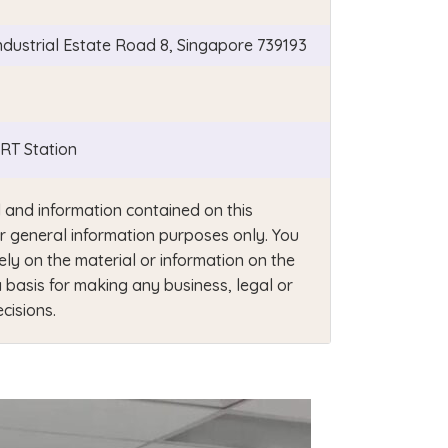
Industrial Estate Road 8, Singapore 739193
T Station
 and information contained on this
or general information purposes only. You
ely on the material or information on the
 basis for making any business, legal or
cisions.