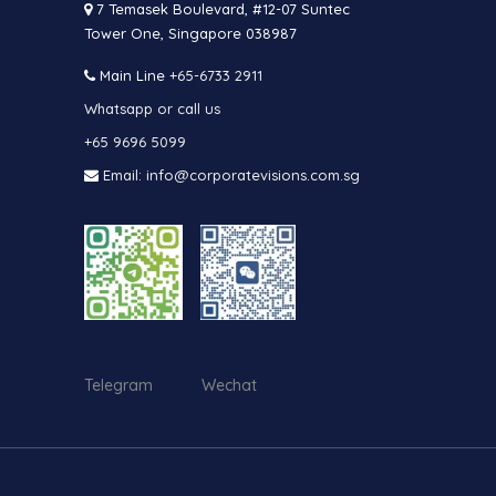
7 Temasek Boulevard, #12-07 Suntec
Tower One, Singapore 038987
Main Line
+65-6733 2911
Whatsapp or call us
+65 9696 5099
Email: info@corporatevisions.com.sg
Telegram Wechat