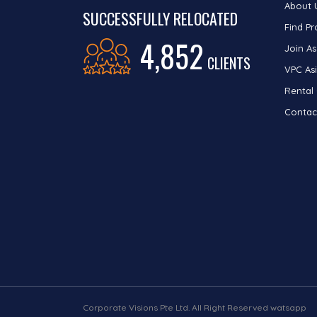
About 
SUCCESSFULLY RELOCATED
Find Pr
4,852
Join As
CLIENTS
VPC Asi
Rental
Contac
Corporate Visions Pte Ltd. All Right Reserved watsapp