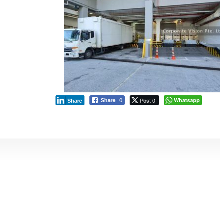
Post 0
Whatsapp
Share
0
Share