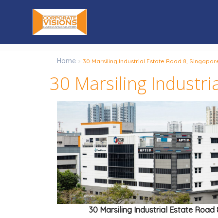
Home
30 Marsiling Industrial Estate Road 8, Singapor
30 Marsiling Industr
30 Marsiling Industrial Estate Road