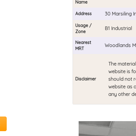
Name
30 Marsiling 
Address
Usage /
B1 Industrial
Zone
Nearest
Woodlands MR
MRT
The material
website is f
should not r
Disclaimer
website as a
any other de
t