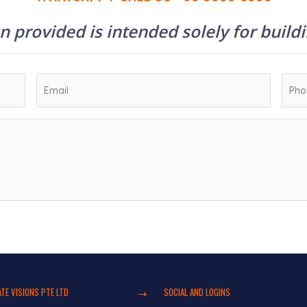
 provided is intended solely for build
TE VISIONS PTE LTD
SOCIAL AND LOGINS