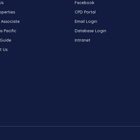
Us
Facebook
operties
CPD Portal
 Associate
Email Login
a Pacific
Database Login
 Guide
Intranet
t Us