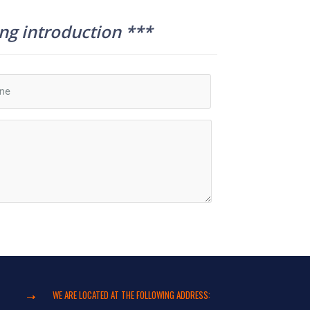
ing introduction ***
WE ARE LOCATED AT THE FOLLOWING ADDRESS: