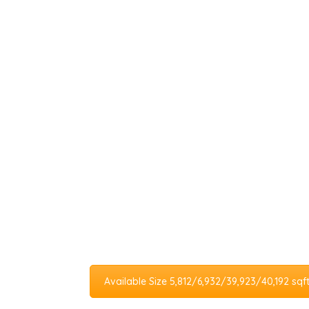
Available Size 5,812/6,932/39,923/40,192 sqf