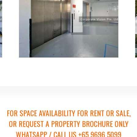
FOR SPACE AVAILABILITY FOR RENT OR SALE,
OR REQUEST A PROPERTY BROCHURE ONLY
WHATSAPP / CALL US +65 9696 5099