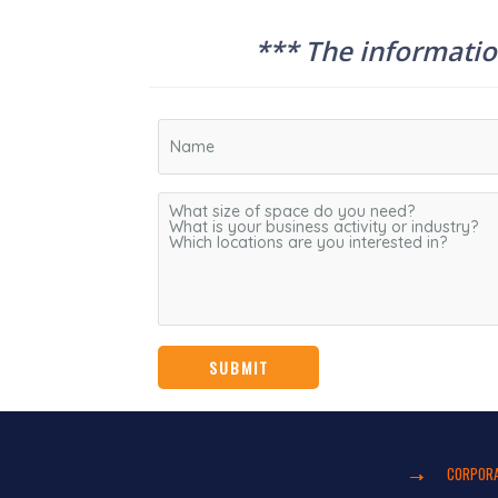
*** The information
CORPORA