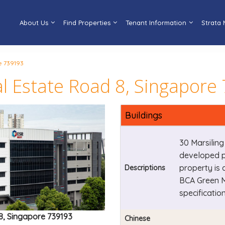
About Us
Find Properties
Tenant Information
Strata
e 739193
ial Estate Road 8, Singapor
Buildings
30 Marsiling
developed pr
property is 
Descriptions
BCA Green M
specification
 8, Singapore 739193
Chinese