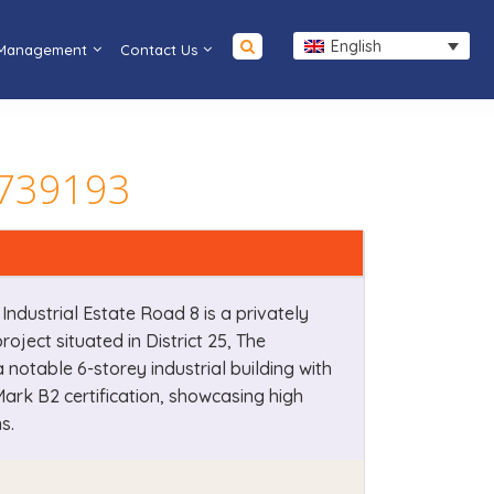
English
 Management
Contact Us
e 739193
 Industrial Estate Road 8 is a privately
oject situated in District 25, The
a notable 6-storey industrial building with
ark B2 certification, showcasing high
s.