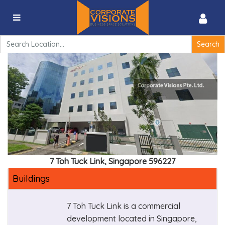
Agility – 7 Toh Tuck Link, Singapore 596227
Search
for:
7 Toh Tuck Link, Singapore 596227
Buildings
7 Toh Tuck Link is a commercial
development located in Singapore,