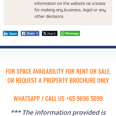
information on the website as a basis
for making any business, legal or any
other decisions.
Post 0
Whatsapp
Share
0
Share
FOR SPACE AVAILABILITY FOR RENT OR SALE,
OR REQUEST A PROPERTY BROCHURE ONLY
WHATSAPP / CALL US +65 9696 5099
*** The information provided is