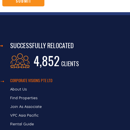
SUCCESSFULLY RELOCATED
4,852
CLIENTS
CORPORATE VISIONS PTE LTD
About Us
Find Properties
Join As Associate
VPC Asia Pacific
Rental Guide