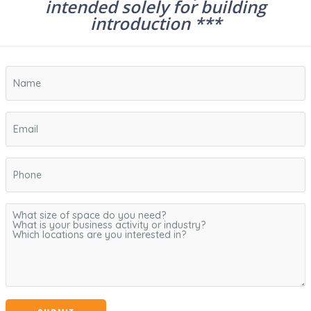
intended solely for building
introduction ***