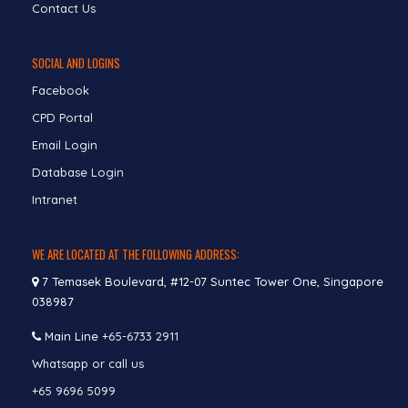
Contact Us
SOCIAL AND LOGINS
Facebook
CPD Portal
Email Login
Database Login
Intranet
WE ARE LOCATED AT THE FOLLOWING ADDRESS:
7 Temasek Boulevard, #12-07 Suntec Tower One, Singapore
038987
Main Line
+65-6733 2911
Whatsapp or call us
+65 9696 5099