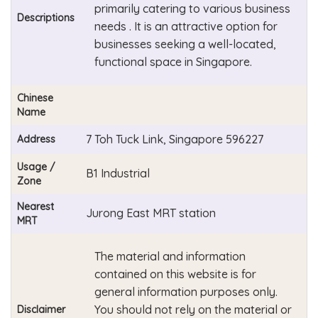
primarily catering to various business
Descriptions
needs . It is an attractive option for
businesses seeking a well-located,
functional space in Singapore.
Chinese
Name
7 Toh Tuck Link, Singapore 596227
Address
Usage /
B1 Industrial
Zone
Nearest
Jurong East MRT station
MRT
The material and information
contained on this website is for
general information purposes only.
You should not rely on the material or
Disclaimer