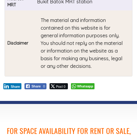
Bukit Batok MRT station
MRT
The material and information
contained on this website is for
general information purposes only.
You should not reply on the material
Disclaimer
or information on the website as a
basis for making any business, legal
or any other decisions.
Post 0
Whatsapp
Share
0
Share
FOR SPACE AVAILABILITY FOR RENT OR SALE,