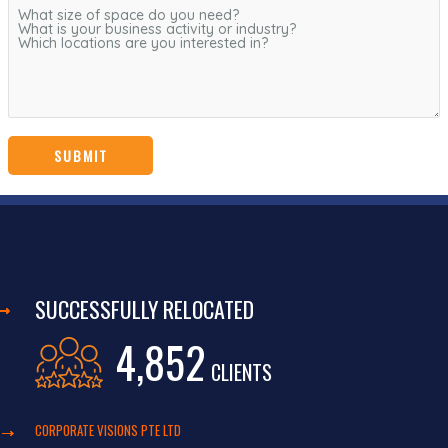
SUCCESSFULLY RELOCATED
4,852
CLIENTS
CORPORATE VISIONS PTE LTD