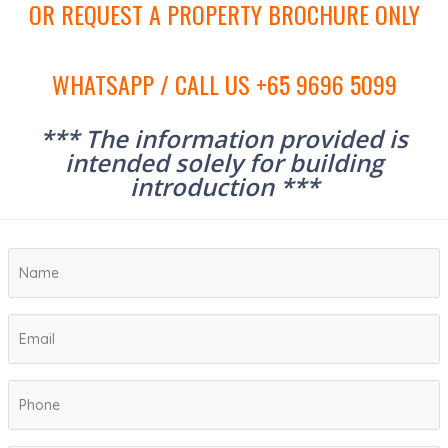
OR REQUEST A PROPERTY BROCHURE ONLY
WHATSAPP / CALL US +65 9696 5099
*** The information provided is
intended solely for building
introduction ***