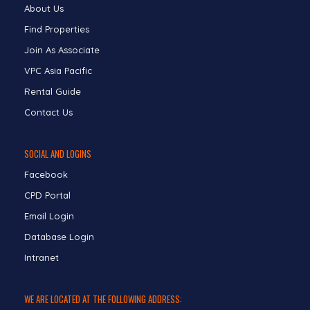
About Us
Find Properties
Join As Associate
VPC Asia Pacific
Rental Guide
Contact Us
SOCIAL AND LOGINS
Facebook
CPD Portal
Email Login
Database Login
Intranet
WE ARE LOCATED AT THE FOLLOWING ADDRESS: