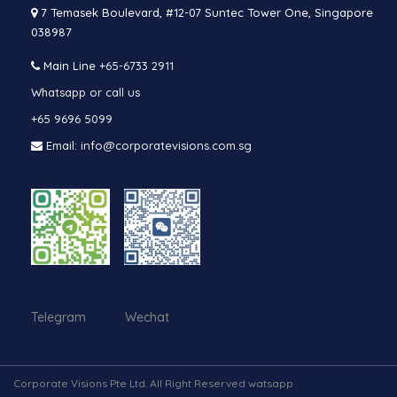
7 Temasek Boulevard, #12-07 Suntec Tower One, Singapore
038987
Main Line
+65-6733 2911
Whatsapp or call us
+65 9696 5099
Email: info@corporatevisions.com.sg
Telegram Wechat
Corporate Visions Pte Ltd. All Right Reserved watsapp