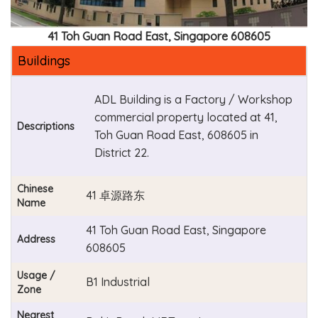
41 Toh Guan Road East, Singapore 608605
Buildings
ADL Building is a Factory / Workshop
commercial property located at 41,
Descriptions
Toh Guan Road East, 608605 in
District 22.
Chinese
41 卓源路东
Name
41 Toh Guan Road East, Singapore
Address
608605
Usage /
B1 Industrial
Zone
Nearest