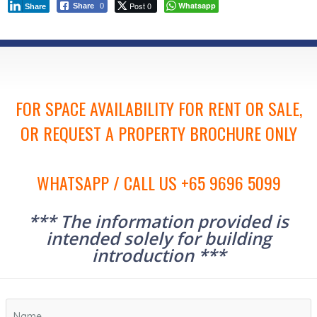
Post 0
Whatsapp
Share
0
Share
FOR SPACE AVAILABILITY FOR RENT OR SALE,
OR REQUEST A PROPERTY BROCHURE ONLY
WHATSAPP / CALL US +65 9696 5099
*** The information provided is
intended solely for building
introduction ***