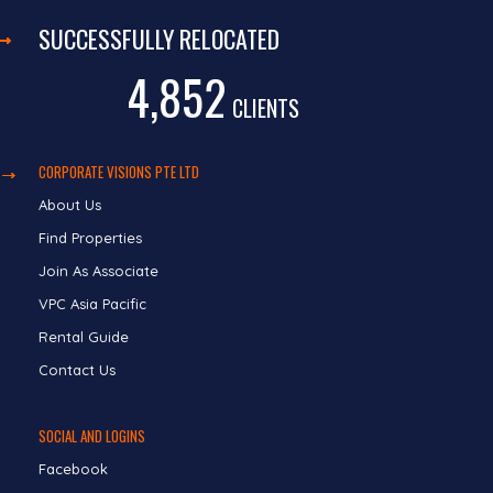
SUCCESSFULLY RELOCATED
4,852
CLIENTS
CORPORATE VISIONS PTE LTD
About Us
Find Properties
Join As Associate
VPC Asia Pacific
Rental Guide
Contact Us
SOCIAL AND LOGINS
Facebook