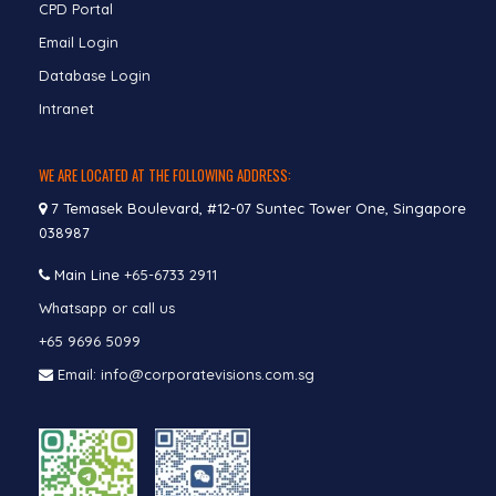
CPD Portal
Email Login
Database Login
Intranet
WE ARE LOCATED AT THE FOLLOWING ADDRESS:
7 Temasek Boulevard, #12-07 Suntec Tower One, Singapore
038987
Main Line
+65-6733 2911
Whatsapp or call us
+65 9696 5099
Email: info@corporatevisions.com.sg