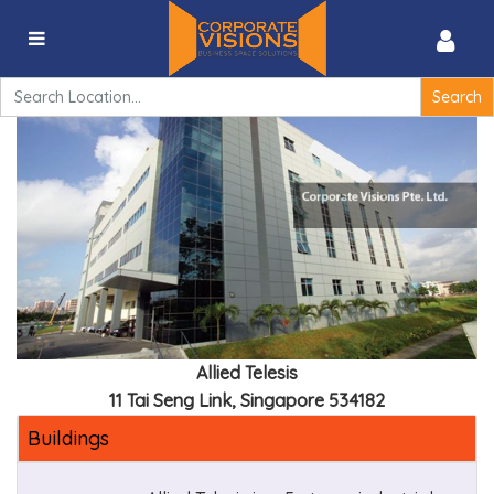
Allied Telesis – 11 Tai Seng Link, Singapore 534182
Search
for:
Allied Telesis
11 Tai Seng Link, Singapore 534182
Buildings