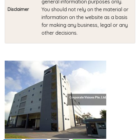
general information purposes only.
You should not rely on the material or
Disclaimer
information on the website as a basis
for making any business, legal or any
other decisions.