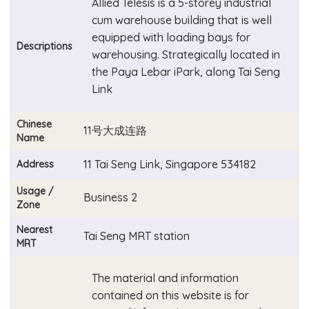
Allied Telesis is a 5-storey industrial
cum warehouse building that is well
equipped with loading bays for
Descriptions
warehousing. Strategically located in
the Paya Lebar iPark, along Tai Seng
Link
Chinese
11号大成连路
Name
11 Tai Seng Link, Singapore 534182
Address
Usage /
Business 2
Zone
Nearest
Tai Seng MRT station
MRT
The material and information
contained on this website is for