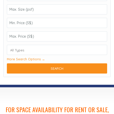
All Types
More Search Options →
SEARCH
FOR SPACE AVAILABILITY FOR RENT OR SALE,