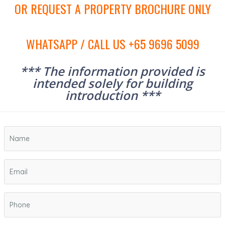
OR REQUEST A PROPERTY BROCHURE ONLY
WHATSAPP / CALL US +65 9696 5099
*** The information provided is
intended solely for building
introduction ***