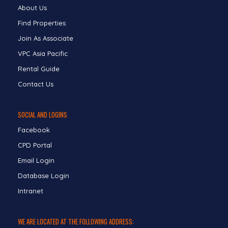
About Us
Find Properties
Join As Associate
VPC Asia Pacific
Rental Guide
Contact Us
SOCIAL AND LOGINS
Facebook
CPD Portal
Email Login
Database Login
Intranet
WE ARE LOCATED AT THE FOLLOWING ADDRESS: