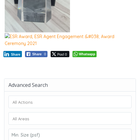
Post 0
Whatsapp
Share
0
Share
Advanced Search
All Actions
All Areas