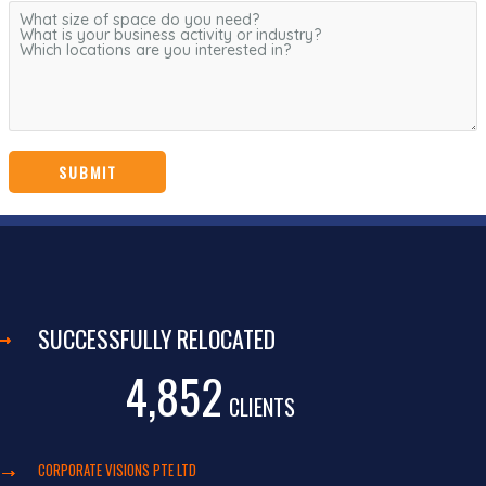
SUCCESSFULLY RELOCATED
4,852
CLIENTS
CORPORATE VISIONS PTE LTD