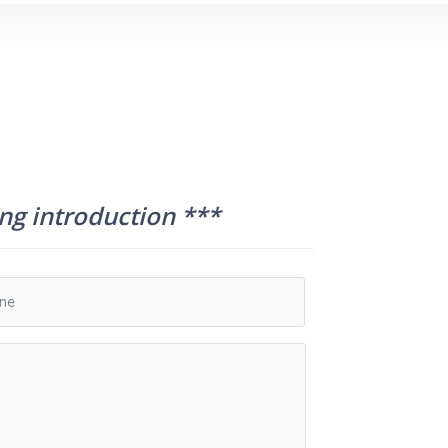
ing introduction ***