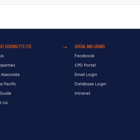
TE VISIONS PTE LTD
SOCIAL AND LOGINS
Us
Facebook
operties
CPD Portal
 Associate
Email Login
a Pacific
Database Login
 Guide
Intranet
t Us