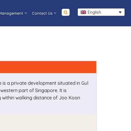
English
 Management
Contact Us
le is a private development situated in Gul
e western part of Singapore. It is
y within walking distance of Joo Koon
.