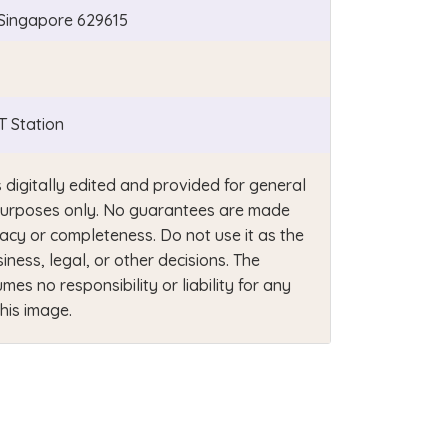
e Singapore 629615
 Station
s digitally edited and provided for general
e purposes only. No guarantees are made
acy or completeness. Do not use it as the
siness, legal, or other decisions. The
mes no responsibility or liability for any
this image.