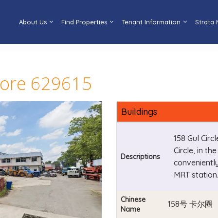
About Us
Find Properties
Tenant Information
Strata
pore 629615
Buildings
158 Gul Circ
Circle, in th
Descriptions
convenientl
MRT station
Chinese
158号 卡尔圈
Name