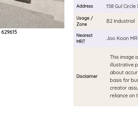
158 Gul Circl
Address
Usage /
B2 Industrial
Zone
e 629615
Nearest
Joo Koon MRT
MRT
This image i
illustrativ
about accur
Disclaimer
basis for bu
creator assu
reliance on 