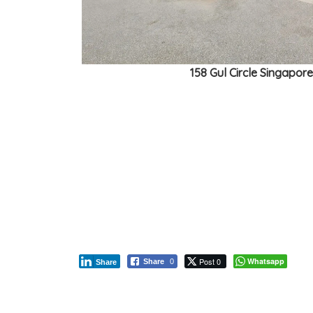
158 Gul Circle Singapor
Post 0
Whatsapp
Share
0
Share