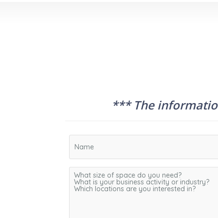
*** The information