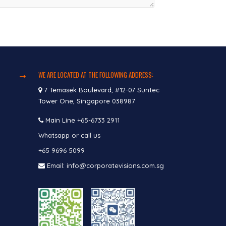
WE ARE LOCATED AT THE FOLLOWING ADDRESS:
7 Temasek Boulevard, #12-07 Suntec
Tower One, Singapore 038987
Main Line
+65-6733 2911
Whatsapp or call us
+65 9696 5099
Email: info@corporatevisions.com.sg