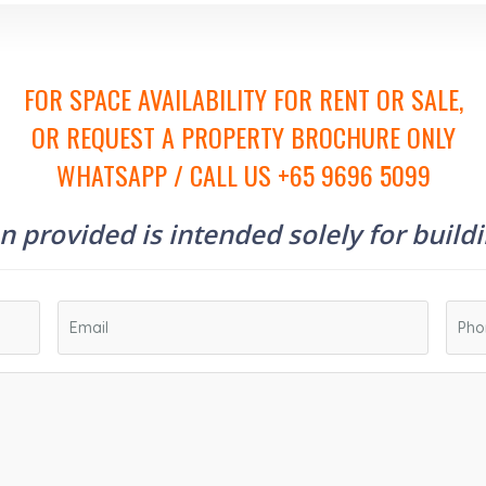
FOR SPACE AVAILABILITY FOR RENT OR SALE,
OR REQUEST A PROPERTY BROCHURE ONLY
WHATSAPP / CALL US +65 9696 5099
 provided is intended solely for build