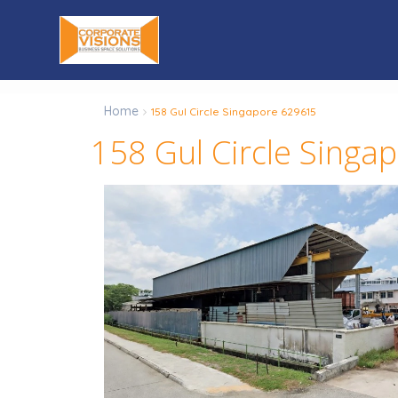
Home
158 Gul Circle Singapore 629615
158 Gul Circle Singa