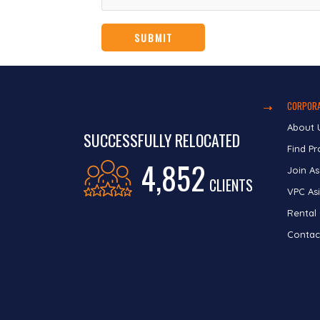
CORPORA
About 
SUCCESSFULLY RELOCATED
Find Pr
4,852
Join As
CLIENTS
VPC Asi
Rental
Contac