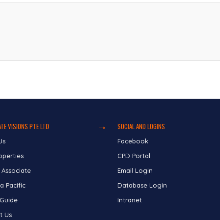
TE VISIONS PTE LTD
SOCIAL AND LOGINS
Us
Facebook
operties
CPD Portal
 Associate
Email Login
a Pacific
Database Login
 Guide
Intranet
t Us