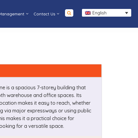
English
 Management
Contact Us
ne is a spacious 7-storey building that
th warehouse and office spaces. Its
ocation makes it easy to reach, whether
ng via major expressways or using public
his makes it a practical choice for
ooking for a versatile space.