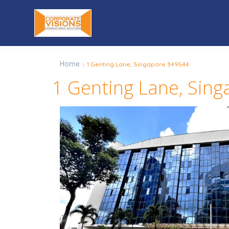
Home
1 Genting Lane, Singapore 349544
1 Genting Lane, Sin