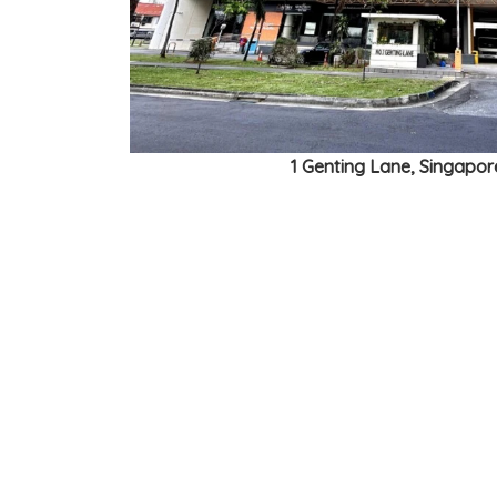
1 Genting Lane, Singapo