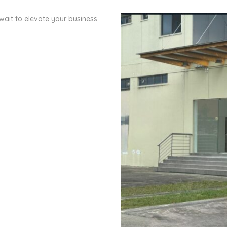
wait to elevate your business