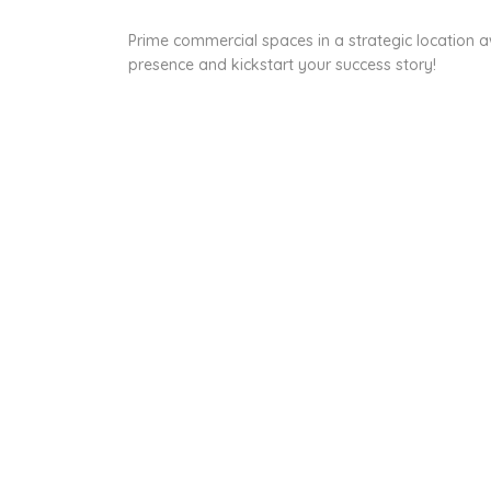
Prime commercial spaces in a strategic location a
presence and kickstart your success story!