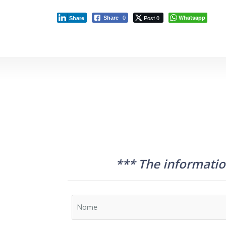
Post 0
Whatsapp
Share
0
Share
*** The information