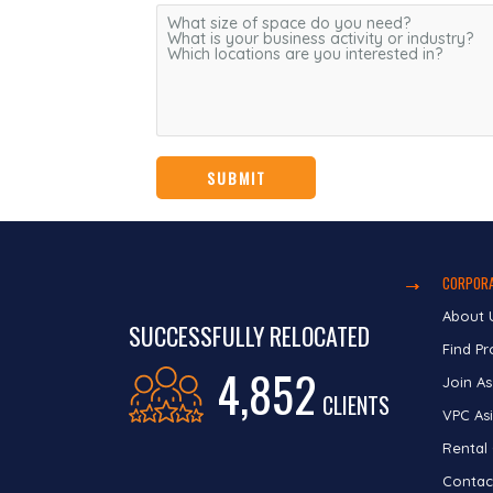
CORPORA
About 
SUCCESSFULLY RELOCATED
Find Pr
4,852
Join As
CLIENTS
VPC Asi
Rental
Contac