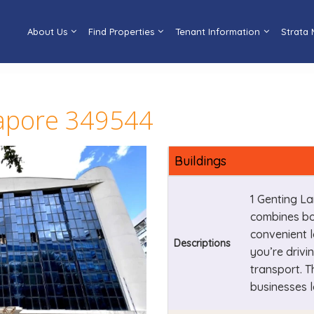
About Us
Find Properties
Tenant Information
Strata
gapore 349544
Buildings
1 Genting La
combines bo
convenient l
Descriptions
you’re drivi
transport. T
businesses l