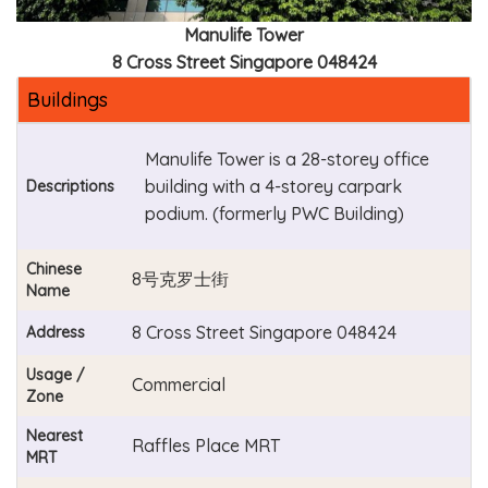
Manulife Tower
8 Cross Street Singapore 048424
Buildings
Manulife Tower is a 28-storey office
building with a 4-storey carpark
Descriptions
podium. (formerly PWC Building)
Chinese
8号克罗士街
Name
8 Cross Street Singapore 048424
Address
Usage /
Commercial
Zone
Nearest
Raffles Place MRT
MRT