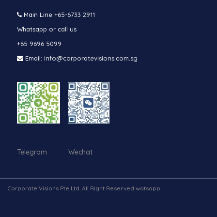
Main Line
+65-6733 2911
Whatsapp or call us
+65 9696 5099
Email: info@corporatevisions.com.sg
Telegram Wechat
Corporate Visions Pte Ltd. All Right Reserved watsapp