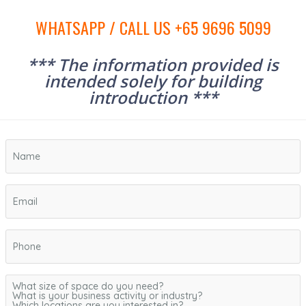
WHATSAPP / CALL US +65 9696 5099
*** The information provided is
intended solely for building
introduction ***