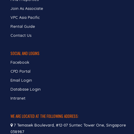
Join As Associate
VPC Asia Pacific
Rental Guide
Contact Us
SOCIAL AND LOGINS
Facebook
CPD Portal
Email Login
Database Login
Intranet
WE ARE LOCATED AT THE FOLLOWING ADDRESS:
7 Temasek Boulevard, #12-07 Suntec Tower One, Singapore
038987