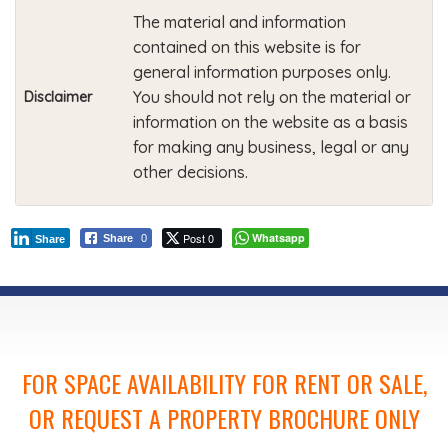
The material and information
contained on this website is for
general information purposes only.
You should not rely on the material or
Disclaimer
information on the website as a basis
for making any business, legal or any
other decisions.
Post 0
Whatsapp
Share
0
Share
FOR SPACE AVAILABILITY FOR RENT OR SALE,
OR REQUEST A PROPERTY BROCHURE ONLY