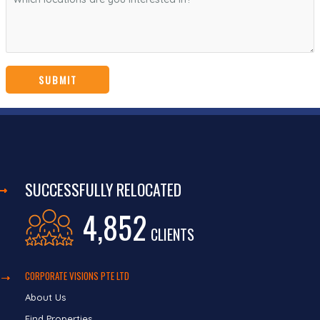
SUCCESSFULLY RELOCATED
4,852
CLIENTS
CORPORATE VISIONS PTE LTD
About Us
Find Properties