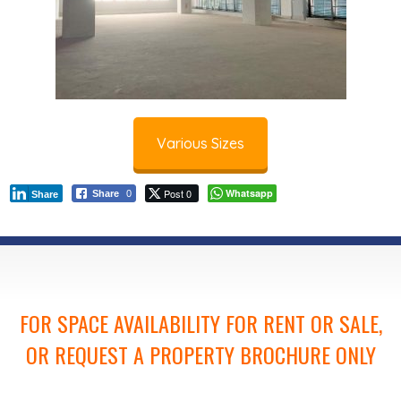
Various Sizes
Post 0
Whatsapp
Share
0
Share
FOR SPACE AVAILABILITY FOR RENT OR SALE,
OR REQUEST A PROPERTY BROCHURE ONLY