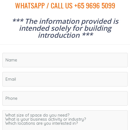
WHATSAPP / CALL US +65 9696 5099
*** The information provided is
intended solely for building
introduction ***