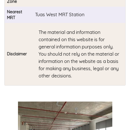
Zone
Nearest
Tuas West MRT Station
MRT
The material and information
contained on this website is for
general information purposes only.
You should not rely on the material or
Disclaimer
information on the website as a basis
for making any business, legal or any
other decisions.