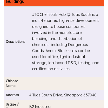
Buildings
JTC Chemicals Hub @ Tuas South is a
multi-tenanted high-rise development
designed to house companies
involved in the manufacture,
blending, and distribution of
Descriptions
chemicals, including Dangerous
Goods. Annex Block units can be
used for office, light industrial
storage, lab-based R&D, testing, and
certification activities.
Chinese
Name
4 Tuas South Drive, Singapore 637048
Address
Usage /
B2 Industrial