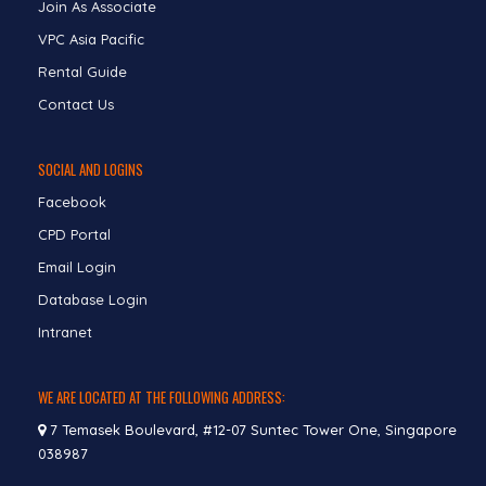
Join As Associate
VPC Asia Pacific
Rental Guide
Contact Us
SOCIAL AND LOGINS
Facebook
CPD Portal
Email Login
Database Login
Intranet
WE ARE LOCATED AT THE FOLLOWING ADDRESS:
7 Temasek Boulevard, #12-07 Suntec Tower One, Singapore
038987