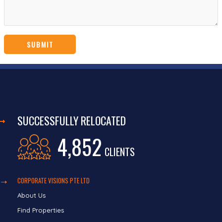
SUCCESSFULLY RELOCATED
4,852
CLIENTS
CORPORATE VISIONS PTE LTD
About Us
Find Properties