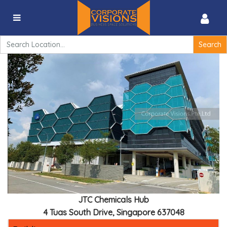
JTC Chemicals Hub – 4 Tuas South Drive, Singapore
637048
Search
for:
JTC Chemicals Hub
4 Tuas South Drive, Singapore 637048