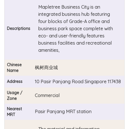
Mapletree Business City is an
integrated business hub featuring
four blocks of Grade-A office and
business park space complete with
Descriptions
eco- and user-friendly features
business facilities and recreational
amenities,
Chinese
枫树商业城
Name
10 Pasir Panjang Road Singapore 117438
Address
Usage /
Commercial
Zone
Nearest
Pasir Panjang MRT station
MRT