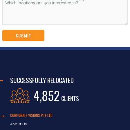
SUCCESSFULLY RELOCATED
4,852
CLIENTS
CORPORATE VISIONS PTE LTD
About Us