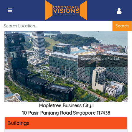
Mapletree Business City I -10 Pasir Panjang Road
Singapore 117438
Search
for:
Mapletree Business City I
10 Pasir Panjang Road Singapore 117438
Buildings