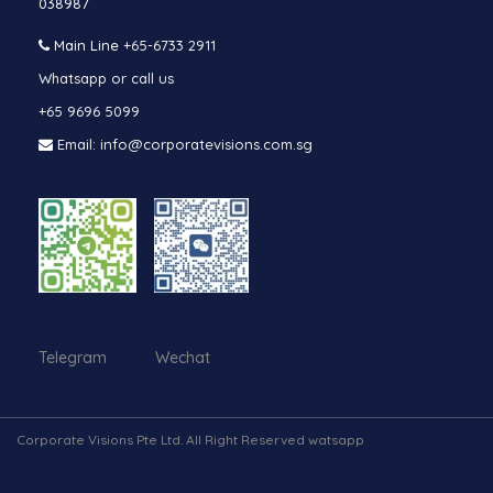
038987
Main Line
+65-6733 2911
Whatsapp or call us
+65 9696 5099
Email: info@corporatevisions.com.sg
Telegram Wechat
Corporate Visions Pte Ltd. All Right Reserved watsapp