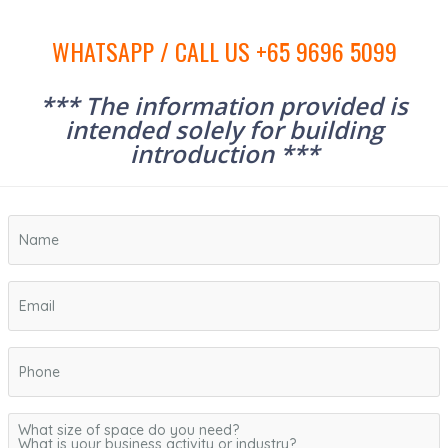
WHATSAPP / CALL US +65 9696 5099
*** The information provided is
intended solely for building
introduction ***