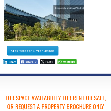
Click Here For Similar Listings
Post 0
Whatsapp
Share
0
Share
FOR SPACE AVAILABILITY FOR RENT OR SALE,
OR REQUEST A PROPERTY BROCHURE ONLY