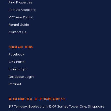
Find Properties
Join As Associate
VPC Asia Pacific
Rental Guide
Contact Us
SOCIAL AND LOGINS
Facebook
CPD Portal
Email Login
Database Login
Intranet
WE ARE LOCATED AT THE FOLLOWING ADDRESS:
7 Temasek Boulevard, #12-07 Suntec Tower One, Singapore