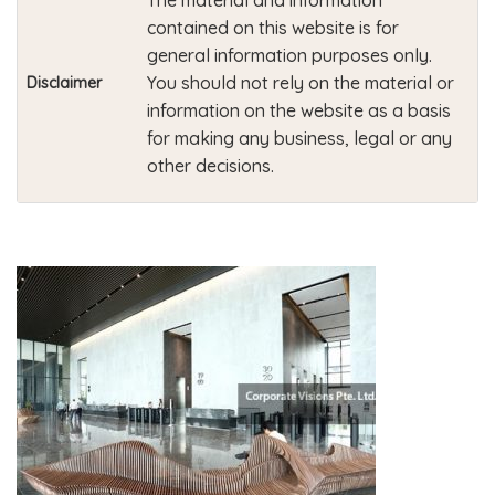
The material and information
contained on this website is for
general information purposes only.
You should not rely on the material or
Disclaimer
information on the website as a basis
for making any business, legal or any
other decisions.