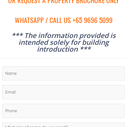
OR REQUEST A PROPERTY BROCHURE ONLY
WHATSAPP / CALL US +65 9696 5099
*** The information provided is
intended solely for building
introduction ***