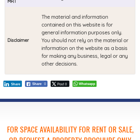
MRT
The material and information
contained on this website is for
general information purposes only.
You should not rely on the material or
Disclaimer
information on the website as a basis
for making any business, legal or any
other decisions.
Post 0
Whatsapp
Share
0
Share
FOR SPACE AVAILABILITY FOR RENT OR SALE,