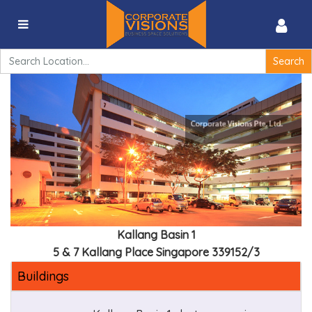
Kallang Basin 1 – 7 Kallang Place 339153
Search
for:
Kallang Basin 1
5 & 7 Kallang Place Singapore 339152/3
Buildings