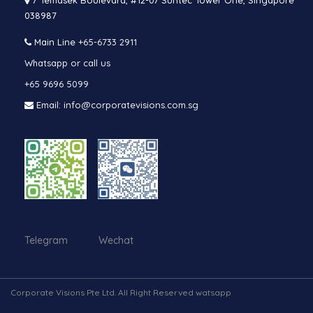
7 Temasek Boulevard, #12-07 Suntec Tower One, Singapore
038987
Main Line
+65-6733 2911
Whatsapp or call us
+65 9696 5099
Email: info@corporatevisions.com.sg
Telegram Wechat
Corporate Visions Pte Ltd. All Right Reserved watsapp