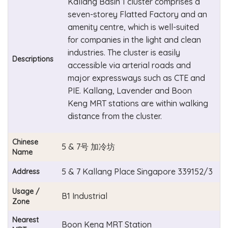
Kallang Basin 1 cluster comprises a
seven-storey Flatted Factory and an
amenity centre, which is well-suited
for companies in the light and clean
industries. The cluster is easily
Descriptions
accessible via arterial roads and
major expressways such as CTE and
PIE. Kallang, Lavender and Boon
Keng MRT stations are within walking
distance from the cluster.
Chinese
5 & 7号 加冷坊
Name
5 & 7 Kallang Place Singapore 339152/3
Address
Usage /
B1 Industrial
Zone
Nearest
Boon Keng MRT Station