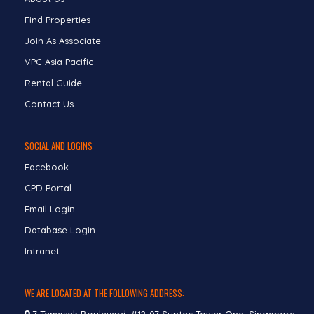
Find Properties
Join As Associate
VPC Asia Pacific
Rental Guide
Contact Us
SOCIAL AND LOGINS
Facebook
CPD Portal
Email Login
Database Login
Intranet
WE ARE LOCATED AT THE FOLLOWING ADDRESS: