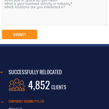
SUCCESSFULLY RELOCATED
4,852
CLIENTS
CORPORATE VISIONS PTE LTD
About Us