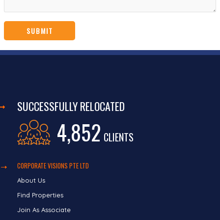
SUCCESSFULLY RELOCATED
4,852
CLIENTS
CORPORATE VISIONS PTE LTD
About Us
Find Properties
Join As Associate