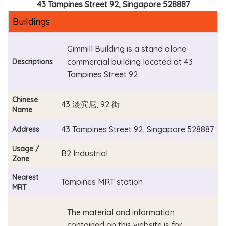
43 Tampines Street 92, Singapore 528887
Buildings
Gimmill Building is a stand alone
commercial building located at 43
Descriptions
Tampines Street 92
Chinese
43 淡滨尼, 92 街
Name
43 Tampines Street 92, Singapore 528887
Address
Usage /
B2 Industrial
Zone
Nearest
Tampines MRT station
MRT
The material and information
contained on this website is for