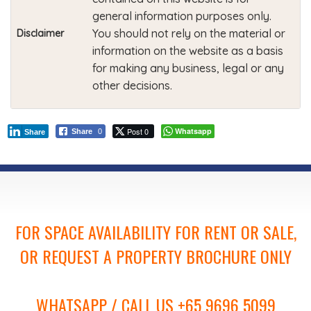
general information purposes only.
You should not rely on the material or
Disclaimer
information on the website as a basis
for making any business, legal or any
other decisions.
Post 0
Whatsapp
Share
0
Share
FOR SPACE AVAILABILITY FOR RENT OR SALE,
OR REQUEST A PROPERTY BROCHURE ONLY
WHATSAPP / CALL US +65 9696 5099