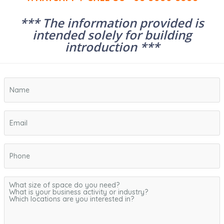
*** The information provided is
intended solely for building
introduction ***