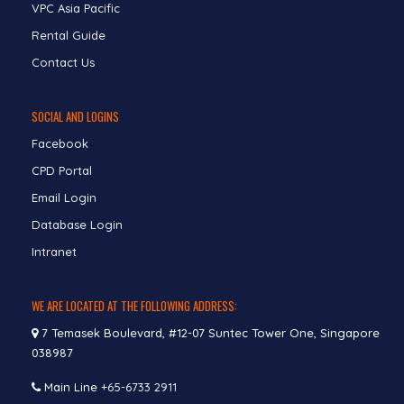
VPC Asia Pacific
Rental Guide
Contact Us
SOCIAL AND LOGINS
Facebook
CPD Portal
Email Login
Database Login
Intranet
WE ARE LOCATED AT THE FOLLOWING ADDRESS:
7 Temasek Boulevard, #12-07 Suntec Tower One, Singapore
038987
Main Line
+65-6733 2911