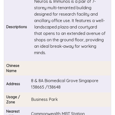
Neuros & Immunos is a pair of 7-
storey multi-tenanted building
designed for research facility and
ancillary office use. It features a well-
landscaped plaza and courtyard
Descriptions
that opens to an extended avenue of
shops on the ground floor, providing
an ideal break-away for working
minds.
Chinese
Name
8 & 8A Biomedical Grove Singapore
Address
138665 /138648
Usage /
Business Park
Zone
Nearest
Commonwealth MRT Station