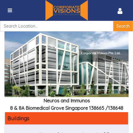
Immunos – 8A Biomedical Grove Singapore 138648
Search
for:
Neuros and Immunos
8 & 8A Biomedical Grove Singapore 138665 /138648
Buildings