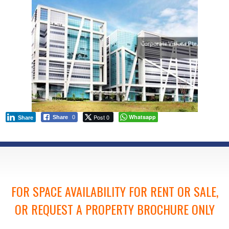
Post 0
Whatsapp
Share
0
Share
FOR SPACE AVAILABILITY FOR RENT OR SALE,
OR REQUEST A PROPERTY BROCHURE ONLY