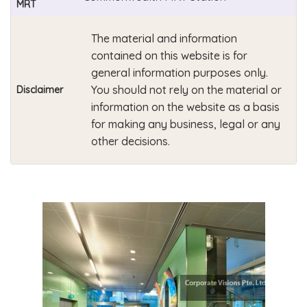
MRT
The material and information
contained on this website is for
general information purposes only.
You should not rely on the material or
Disclaimer
information on the website as a basis
for making any business, legal or any
other decisions.