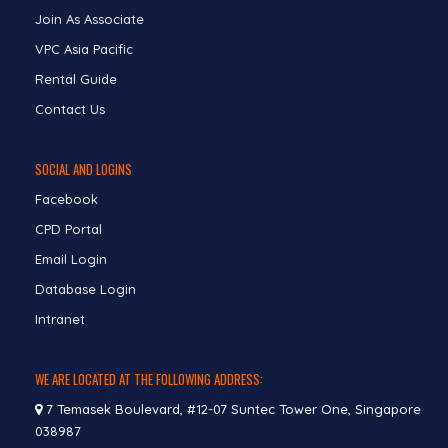
Join As Associate
VPC Asia Pacific
Rental Guide
Contact Us
SOCIAL AND LOGINS
Facebook
CPD Portal
Email Login
Database Login
Intranet
WE ARE LOCATED AT THE FOLLOWING ADDRESS:
7 Temasek Boulevard, #12-07 Suntec Tower One, Singapore
038987