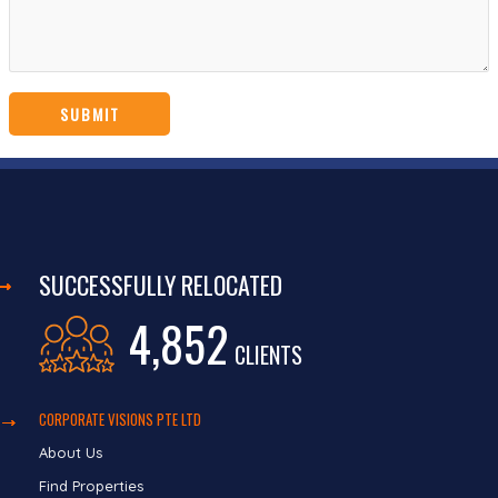
SUCCESSFULLY RELOCATED
4,852
CLIENTS
CORPORATE VISIONS PTE LTD
About Us
Find Properties