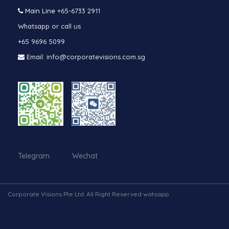
Main Line
+65-6733 2911
Whatsapp or call us
+65 9696 5099
Email: info@corporatevisions.com.sg
Telegram Wechat
Corporate Visions Pte Ltd. All Right Reserved watsapp