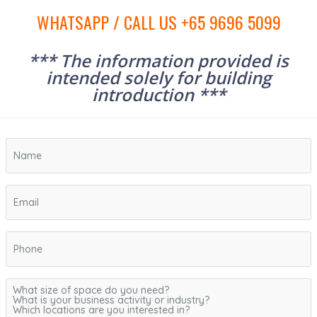
WHATSAPP / CALL US +65 9696 5099
*** The information provided is
intended solely for building
introduction ***