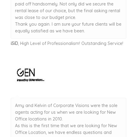
paid off handsomely. Not only did we secure the
rental lease of our choice, but the final asking rental
was close to our budget price.
Thank you again. I am sure your future clients will be
equally satisfied as we have been.
iSiD
, High Level of Professionalism! Outstanding Service!
Amy and Kelvin of Corporate Visions were the sole
agents acting for us when we are looking for New
Office locations in 2010.
As this is the first time that we are looking for New
Office Location, we have endless questions and