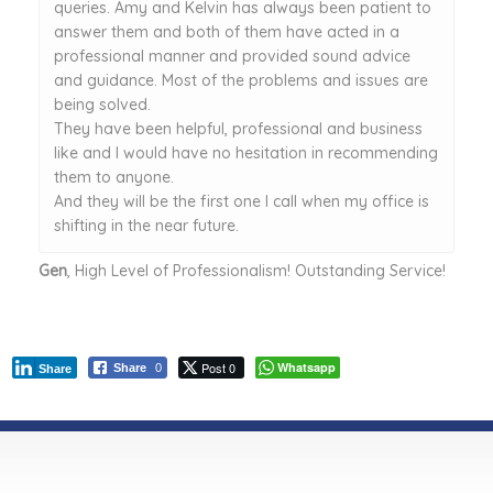
queries. Amy and Kelvin has always been patient to
answer them and both of them have acted in a
professional manner and provided sound advice
and guidance. Most of the problems and issues are
being solved.
They have been helpful, professional and business
like and I would have no hesitation in recommending
them to anyone.
And they will be the first one I call when my office is
shifting in the near future.
Gen
, High Level of Professionalism! Outstanding Service!
Post 0
Whatsapp
Share
0
Share