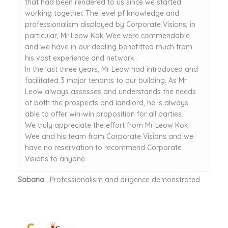
that had been rendered to us since we started
working together. The level pf knowledge and
professionalism displayed by Corporate Visions, in
particular, Mr Leow Kok Wee were commendable
and we have in our dealing benefitted much from
his vast experience and network.
In the last three years, Mr Leow had introduced and
facilitated 3 major tenants to our building. As Mr
Leow always assesses and understands the needs
of both the prospects and landlord, he is always
able to offer win-win proposition for all parties.
We truly appreciate the effort from Mr Leow Kok
Wee and his team from Corporate Visions and we
have no reservation to recommend Corporate
Visions to anyone.
Sabana
, Professionalism and diligence demonstrated