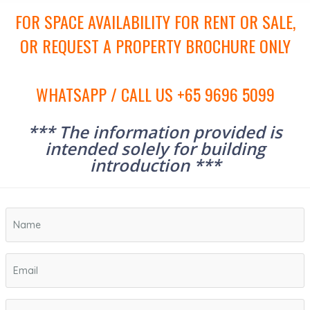
FOR SPACE AVAILABILITY FOR RENT OR SALE,
OR REQUEST A PROPERTY BROCHURE ONLY
WHATSAPP / CALL US +65 9696 5099
*** The information provided is
intended solely for building
introduction ***