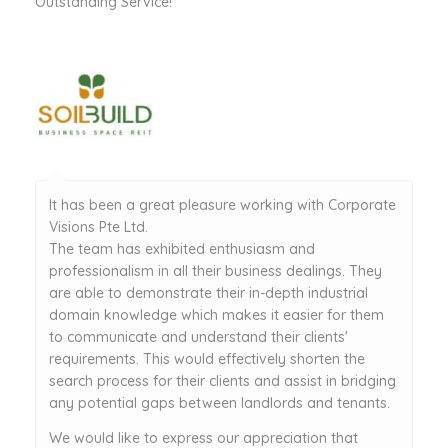
Outstanding Service!
It has been a great pleasure working with Corporate
Visions Pte Ltd.
The team has exhibited enthusiasm and
professionalism in all their business dealings. They
are able to demonstrate their in-depth industrial
domain knowledge which makes it easier for them
to communicate and understand their clients'
requirements. This would effectively shorten the
search process for their clients and assist in bridging
any potential gaps between landlords and tenants.
We would like to express our appreciation that