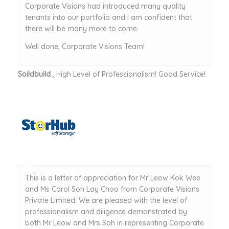
Corporate Visions had introduced many quality
tenants into our portfolio and I am confident that
there will be many more to come.
Well done, Corporate Visions Team!
Soildbuild
, High Level of Professionalism! Good Service!
This is a letter of appreciation for Mr Leow Kok Wee
and Ms Carol Soh Lay Choo from Corporate Visions
Private Limited. We are pleased with the level of
professionalism and diligence demonstrated by
both Mr Leow and Mrs Soh in representing Corporate