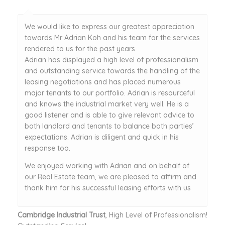
We would like to express our greatest appreciation
towards Mr Adrian Koh and his team for the services
rendered to us for the past years
Adrian has displayed a high level of professionalism
and outstanding service towards the handling of the
leasing negotiations and has placed numerous
major tenants to our portfolio. Adrian is resourceful
and knows the industrial market very well. He is a
good listener and is able to give relevant advice to
both landlord and tenants to balance both parties’
expectations. Adrian is diligent and quick in his
response too.
We enjoyed working with Adrian and on behalf of
our Real Estate team, we are pleased to affirm and
thank him for his successful leasing efforts with us
Cambridge Industrial Trust
, High Level of Professionalism!