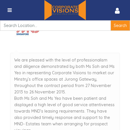
Testimonial 1
Search
for:
We are pleased with the level of professionalism
and diligence demonstrated by both Ms Soh and Ms
Yeo in representing Corporate Visions to market our
Minstry’s office spaces at Jurong Gateway,
throughout the contract period from 27 November
2013 to 26 November 2015.
Both Ms Soh and Ms Yeo have been patient and
displayed a high level of good service attentiveness
towards MND’s leasing requirements. They have
also provided timely response and support to the
MND- Estates team when arranging for prospect