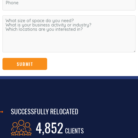
SUCCESSFULLY RELOCATED
4,852
CLIENTS