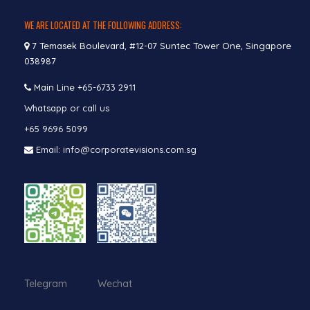
WE ARE LOCATED AT THE FOLLOWING ADDRESS:
7 Temasek Boulevard, #12-07 Suntec Tower One, Singapore
038987
Main Line
+65-6733 2911
Whatsapp or call us
+65 9696 5099
Email: info@corporatevisions.com.sg
Telegram Wechat