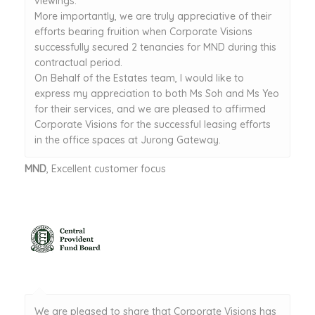
viewings.
More importantly, we are truly appreciative of their
efforts bearing fruition when Corporate Visions
successfully secured 2 tenancies for MND during this
contractual period.
On Behalf of the Estates team, I would like to
express my appreciation to both Ms Soh and Ms Yeo
for their services, and we are pleased to affirmed
Corporate Visions for the successful leasing efforts
in the office spaces at Jurong Gateway.
MND
, Excellent customer focus
We are pleased to share that Corporate Visions has