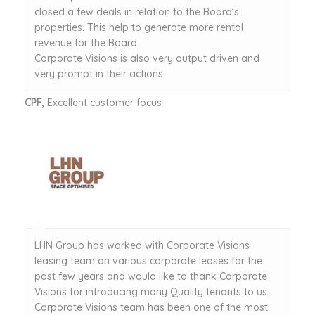
closed a few deals in relation to the Board’s
properties. This help to generate more rental
revenue for the Board.
Corporate Visions is also very output driven and
very prompt in their actions
CPF
, Excellent customer focus
LHN Group has worked with Corporate Visions
leasing team on various corporate leases for the
past few years and would like to thank Corporate
Visions for introducing many Quality tenants to us.
Corporate Visions team has been one of the most