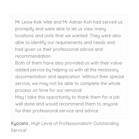
Mr. Leow Kok Wee and Mr. Adrian Koh had served us
promptly and were able to let us view many
locations and units that we wanted. They were also
able to identify our requirements and needs and
had given us their professional advice and
recommendation.
Both of them have also provided us with their value-
added service by helping us with all the necessary
documentation and application. Without their special
service, we may not be able to complete the whole
process on time for our removal.
May I take this opportunity to thank them for a job
well done and would recommend them to anyone
for their professional service and advice.
Kyocera
, High Level of Professionalism! Outstanding
Service!