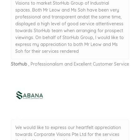
Visions to market StorHub Group of Industrial
spaces. Both Mr Leow and Ms Soh have been very
professional and transparent andat the same time,
displayed a high level of good service attentiveness
towards StorHub team when arranging for prospect
viewings. On behalf of StorHub Group, I would like to
express my appreciation to both Mr Leow and Ms
Soh for their services rendered
Storhub
, Professionalism and Excellent Customer Service
We would like to express our heartfelt appreciation
towards Corporate Visions Pte Ltd for the services