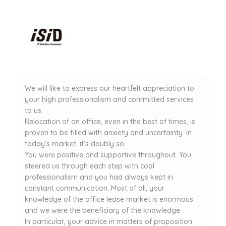
We will like to express our heartfelt appreciation to
your high professionalism and committed services
to us.
Relocation of an office, even in the best of times, is
proven to be filled with anxiety and uncertainty. In
today’s market, it’s doubly so.
You were positive and supportive throughout. You
steered us through each step with cool
professionalism and you had always kept in
constant communication. Most of all, your
knowledge of the office lease market is enormous
and we were the beneficiary of the knowledge.
In particular, your advice in matters of proposition