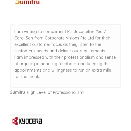
I am writing to compliment Ms Jacqueline Yeo /
Carol Soh from Corporate Visions Pte Ltd for their
excellent customer focus as they listen to the
customer's needs and deliver our requirements.
I am impressed with their professionalism and sense
of urgency in handling feedback and keeping the
appointments and willingness to run an extra mile
for the clients
Sumifru
, High Level of Professionalism!