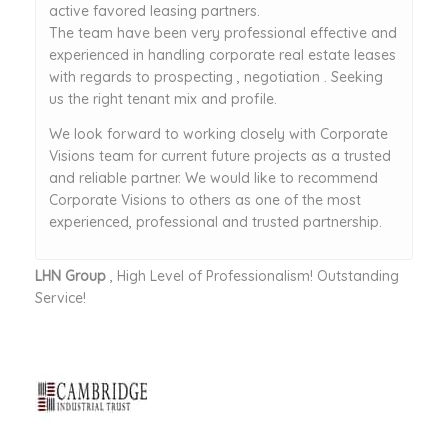
active favored leasing partners.
The team have been very professional effective and
experienced in handling corporate real estate leases
with regards to prospecting , negotiation . Seeking
us the right tenant mix and profile.
We look forward to working closely with Corporate
Visions team for current future projects as a trusted
and reliable partner. We would like to recommend
Corporate Visions to others as one of the most
experienced, professional and trusted partnership.
LHN Group
, High Level of Professionalism! Outstanding
Service!