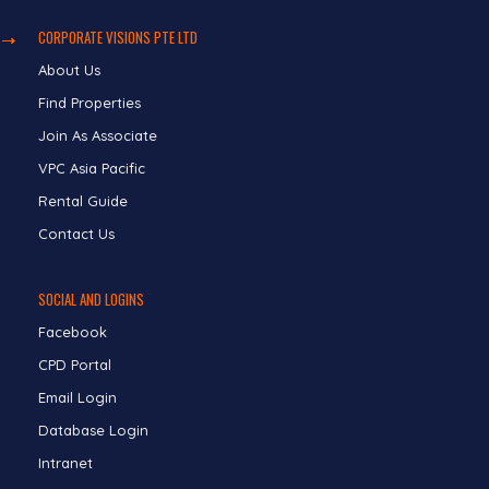
CORPORATE VISIONS PTE LTD
About Us
Find Properties
Join As Associate
VPC Asia Pacific
Rental Guide
Contact Us
SOCIAL AND LOGINS
Facebook
CPD Portal
Email Login
Database Login
Intranet