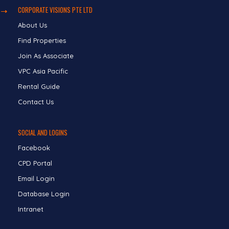
CORPORATE VISIONS PTE LTD
About Us
Find Properties
Join As Associate
VPC Asia Pacific
Rental Guide
Contact Us
SOCIAL AND LOGINS
Facebook
CPD Portal
Email Login
Database Login
Intranet