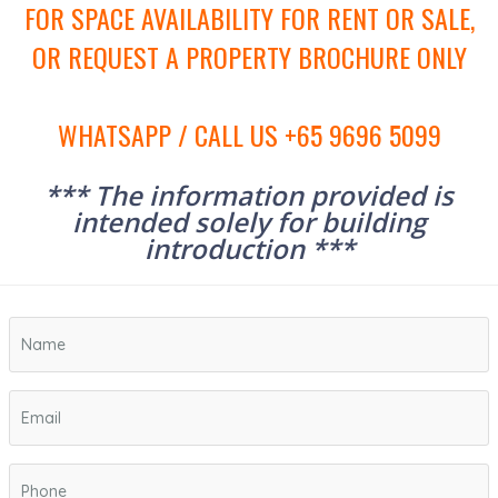
FOR SPACE AVAILABILITY FOR RENT OR SALE,
OR REQUEST A PROPERTY BROCHURE ONLY
WHATSAPP / CALL US +65 9696 5099
*** The information provided is
intended solely for building
introduction ***