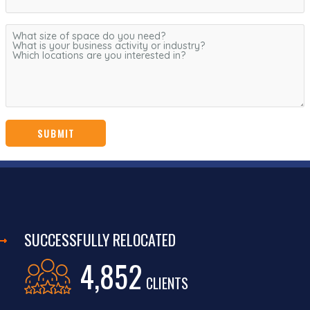
SUCCESSFULLY RELOCATED
4,852
CLIENTS