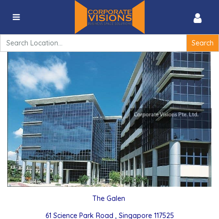
The Galen – 61 Science Park Road , Singapore
117525
Search
for:
The Galen
61 Science Park Road , Singapore 117525