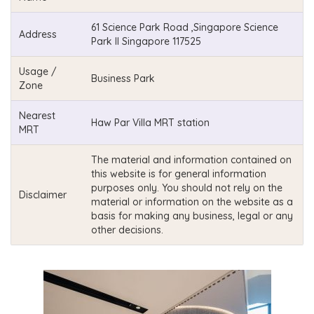
61 Science Park Road ,Singapore Science
Address
Park II Singapore 117525
Usage /
Business Park
Zone
Nearest
Haw Par Villa MRT station
MRT
The material and information contained on
this website is for general information
purposes only. You should not rely on the
Disclaimer
material or information on the website as a
basis for making any business, legal or any
other decisions.