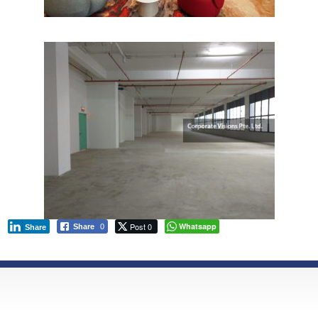
Post 0
Whatsapp
Share
0
Share