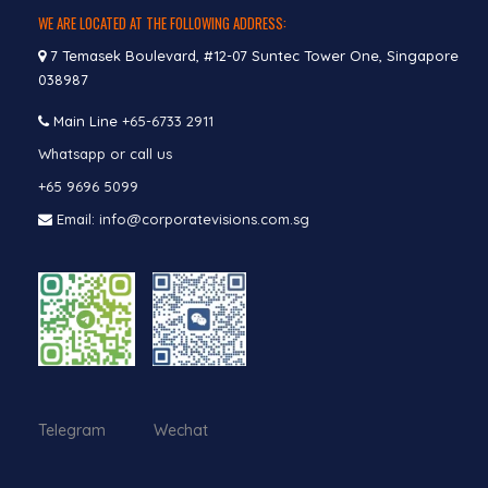
WE ARE LOCATED AT THE FOLLOWING ADDRESS:
7 Temasek Boulevard, #12-07 Suntec Tower One, Singapore
038987
Main Line
+65-6733 2911
Whatsapp or call us
+65 9696 5099
Email: info@corporatevisions.com.sg
Telegram Wechat