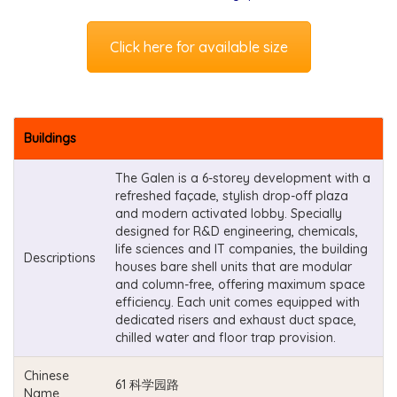
Click here for available size
Buildings
The Galen is a 6-storey development with a
refreshed façade, stylish drop-off plaza
and modern activated lobby. Specially
designed for R&D engineering, chemicals,
life sciences and IT companies, the building
Descriptions
houses bare shell units that are modular
and column-free, offering maximum space
efficiency. Each unit comes equipped with
dedicated risers and exhaust duct space,
chilled water and floor trap provision.
Chinese
61 科学园路
Name