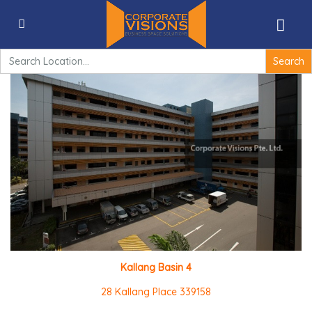
Kallang Basin 4 – 28 Kallang Place 339158
Search
for:
Kallang Basin 4
28 Kallang Place 339158