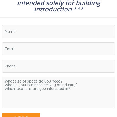
intended solely for building
introduction ***