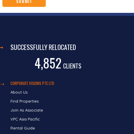
SUCCESSFULLY RELOCATED
4,852
CLIENTS
CORPORATE VISIONS PTE LTD
About Us
Find Properties
Join As Associate
VPC Asia Pacific
Rental Guide