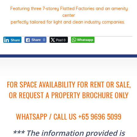
Featuring three 7-storey Flatted Factories and an amenity
center
perfectly tailored for light and clean industry companies.
Post 0
Whatsapp
Share
0
Share
FOR SPACE AVAILABILITY FOR RENT OR SALE,
OR REQUEST A PROPERTY BROCHURE ONLY
WHATSAPP / CALL US +65 9696 5099
*** The information provided is