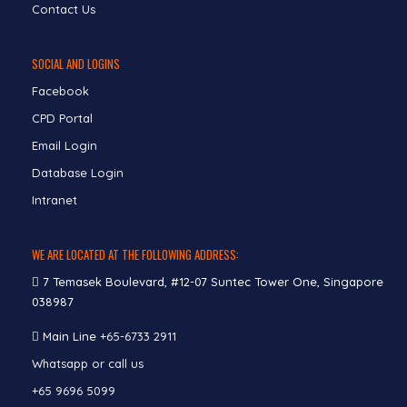
Contact Us
SOCIAL AND LOGINS
Facebook
CPD Portal
Email Login
Database Login
Intranet
WE ARE LOCATED AT THE FOLLOWING ADDRESS:
7 Temasek Boulevard, #12-07 Suntec Tower One, Singapore
038987
Main Line
+65-6733 2911
Whatsapp or call us
+65 9696 5099