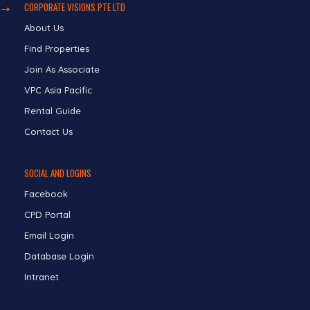
CORPORATE VISIONS PTE LTD
About Us
Find Properties
Join As Associate
VPC Asia Pacific
Rental Guide
Contact Us
SOCIAL AND LOGINS
Facebook
CPD Portal
Email Login
Database Login
Intranet