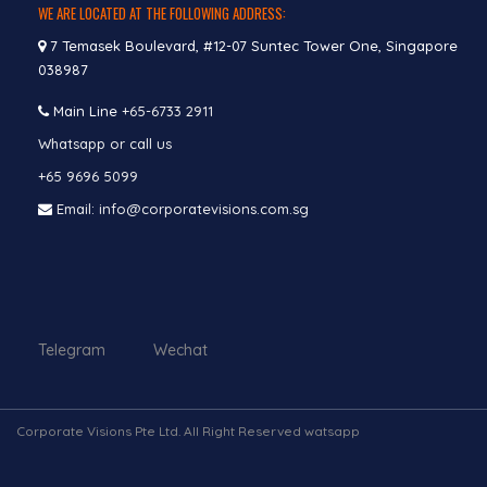
WE ARE LOCATED AT THE FOLLOWING ADDRESS:
7 Temasek Boulevard, #12-07 Suntec Tower One, Singapore
038987
Main Line
+65-6733 2911
Whatsapp or call us
+65 9696 5099
Email: info@corporatevisions.com.sg
Telegram Wechat
Corporate Visions Pte Ltd. All Right Reserved watsapp