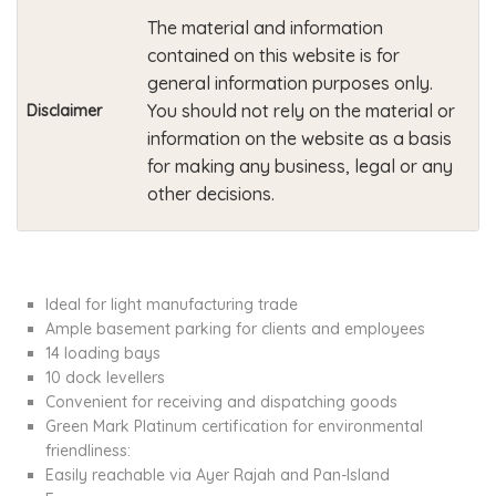
The material and information
contained on this website is for
general information purposes only.
You should not rely on the material or
Disclaimer
information on the website as a basis
for making any business, legal or any
other decisions.
Ideal for light manufacturing trade
Ample basement parking for clients and employees
14 loading bays
10 dock levellers
Convenient for receiving and dispatching goods
Green Mark Platinum certification for environmental
friendliness:
Easily reachable via Ayer Rajah and Pan-Island