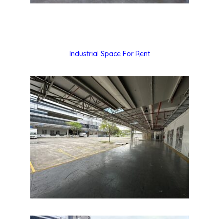
Industrial Space For Rent