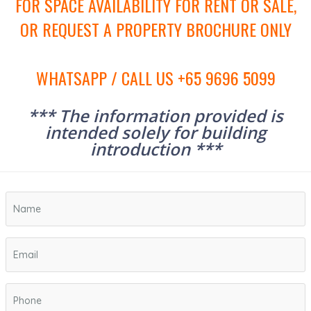
FOR SPACE AVAILABILITY FOR RENT OR SALE,
OR REQUEST A PROPERTY BROCHURE ONLY
WHATSAPP / CALL US +65 9696 5099
*** The information provided is
intended solely for building
introduction ***