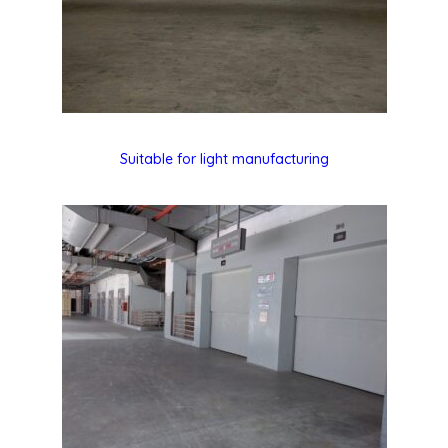
Suitable for light manufacturing