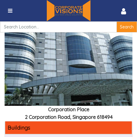
Corporation Place – 2 Corporation Road, Singapore
618494
Search
for:
Corporation Place
2 Corporation Road, Singapore 618494
Buildings