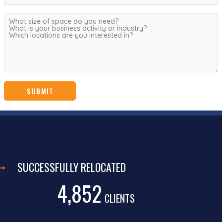
SUCCESSFULLY RELOCATED
4,852
CLIENTS