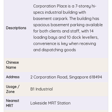
Corporation Place is a 7-storey hi-
specs industrial building with
basement carpark. The building has
spacious basement parking available
Descriptions
for both clients and staff, with 14
loading bays and 10 dock levellers,
convenience is key when receiving
and dispatching goods
Chinese
Name
2 Corporation Road, Singapore 618494
Address
Usage /
B1 Industrial
Zone
Nearest
Lakeside MRT Station
MRT