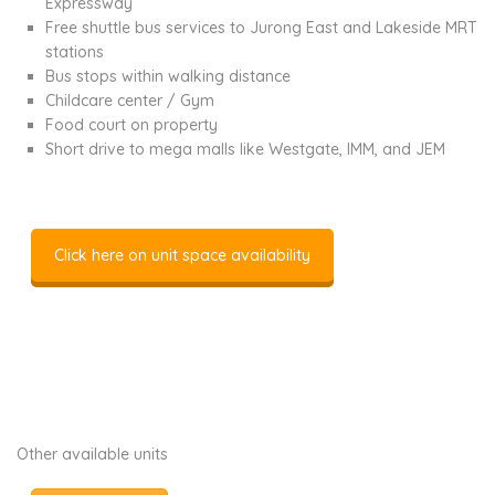
Expressway
Free shuttle bus services to Jurong East and Lakeside MRT
stations
Bus stops within walking distance
Childcare center / Gym
Food court on property
Short drive to mega malls like Westgate, IMM, and JEM
Click here on unit space availability
Other available units