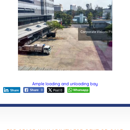
Ample loading and unloading bay
Post 0
Whatsapp
Share
0
Share