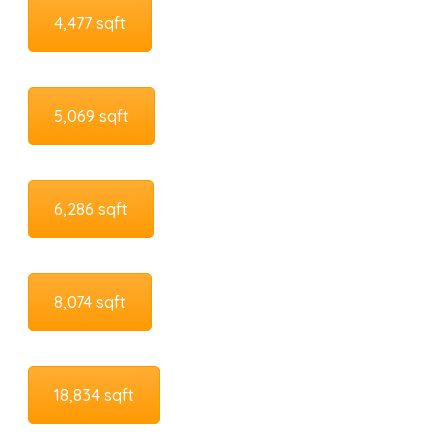
4,477 sqft
5,069 sqft
6,286 sqft
8,074 sqft
18,834 sqft