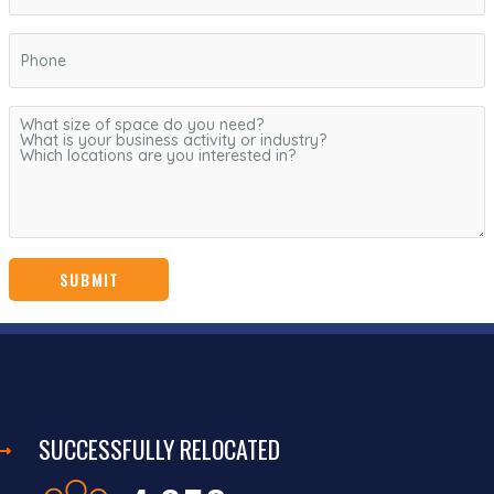
SUCCESSFULLY RELOCATED