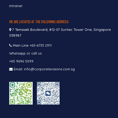
Intranet
WE ARE LOCATED AT THE FOLLOWING ADDRESS:
7 Temasek Boulevard, #12-07 Suntec Tower One, Singapore
038987
Main Line
+65-6733 2911
Whatsapp or call us
+65 9696 5099
Email: info@corporatevisions.com.sg