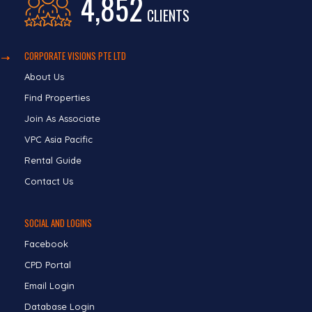
4,852
CLIENTS
CORPORATE VISIONS PTE LTD
About Us
Find Properties
Join As Associate
VPC Asia Pacific
Rental Guide
Contact Us
SOCIAL AND LOGINS
Facebook
CPD Portal
Email Login
Database Login