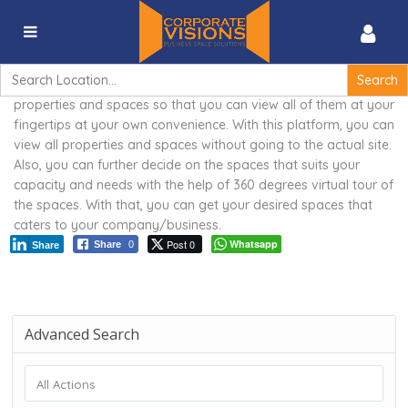
360 degrees virtual tour of the spaces
Search
for:
Corporate Visions is proud to provide a 3D virtual tour of
properties and spaces so that you can view all of them at your
fingertips at your own convenience. With this platform, you can
view all properties and spaces without going to the actual site.
Also, you can further decide on the spaces that suits your
capacity and needs with the help of 360 degrees virtual tour of
the spaces. With that, you can get your desired spaces that
caters to your company/business.
Post 0
Whatsapp
Share
0
Share
Advanced Search
All Actions