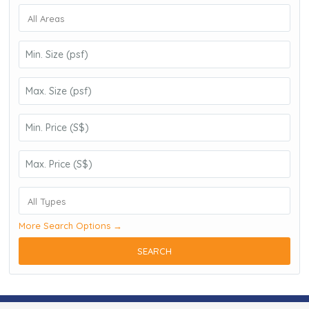
All Areas
All Types
More Search Options →
SEARCH