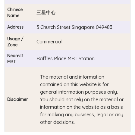
Chinese
三星中心.
Name
3 Church Street Singapore 049483
Address
Usage /
Commercial
Zone
Nearest
Raffles Place MRT Station
MRT
The material and information
contained on this website is for
general information purposes only.
You should not rely on the material or
Disclaimer
information on the website as a basis
for making any business, legal or any
other decisions.