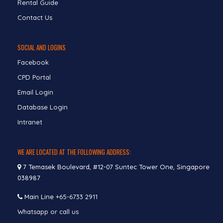
Rental Guide
Contact Us
SOCIAL AND LOGINS
Facebook
CPD Portal
Email Login
Database Login
Intranet
WE ARE LOCATED AT THE FOLLOWING ADDRESS:
7 Temasek Boulevard, #12-07 Suntec Tower One, Singapore
038987
Main Line
+65-6733 2911
Whatsapp or call us