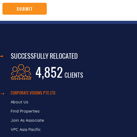
SUCCESSFULLY RELOCATED
4,852
CLIENTS
CORPORATE VISIONS PTE LTD
About Us
Find Properties
Join As Associate
VPC Asia Pacific