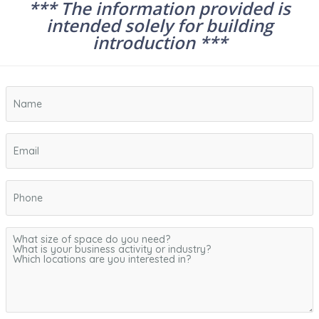
*** The information provided is
intended solely for building
introduction ***