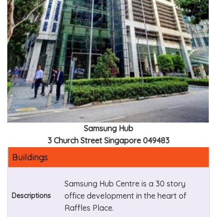
Samsung Hub
3 Church Street Singapore 049483
Buildings
Samsung Hub Centre is a 30 story
office development in the heart of
Descriptions
Raffles Place.