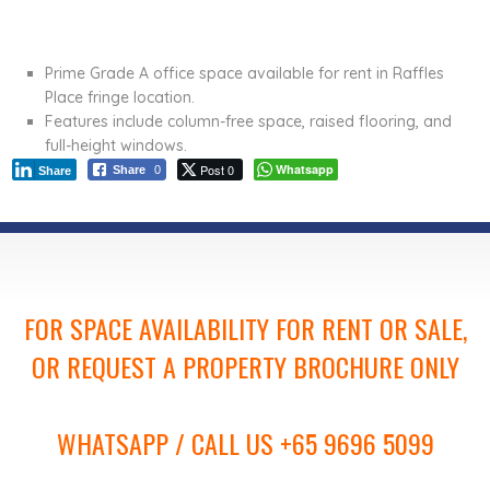
Prime Grade A office space available for rent in Raffles
Place fringe location.
Features include column-free space, raised flooring, and
full-height windows.
Post 0
Whatsapp
Share
0
Share
FOR SPACE AVAILABILITY FOR RENT OR SALE,
OR REQUEST A PROPERTY BROCHURE ONLY
WHATSAPP / CALL US +65 9696 5099