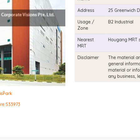
Address
25 Greenwich D
Usage /
B2 Industrial
Zone
Nearest
Hougang MRT s
MRT
Disclaimer
The material an
general informa
material or inf
any business, l
isPark
ore 533973