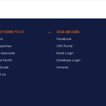
TE VISIONS PTE LTD
SOCIAL AND LOGINS
Us
Facebook
operties
CPD Portal
 Associate
Email Login
a Pacific
Database Login
 Guide
Intranet
t Us