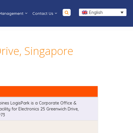
English
 Management
Contact Us
rive, Singapore
nes LogisPark is a Corporate Office &
ility for Electronics 25 Greenwich Drive,
973