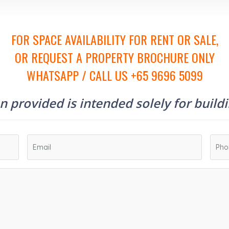
FOR SPACE AVAILABILITY FOR RENT OR SALE,
OR REQUEST A PROPERTY BROCHURE ONLY
WHATSAPP / CALL US +65 9696 5099
 provided is intended solely for build