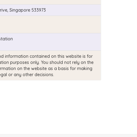
rive, Singapore 533973
tation
d information contained on this website is for
tion purposes only. You should not rely on the
ormation on the website as a basis for making
egal or any other decisions.