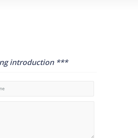
ing introduction ***