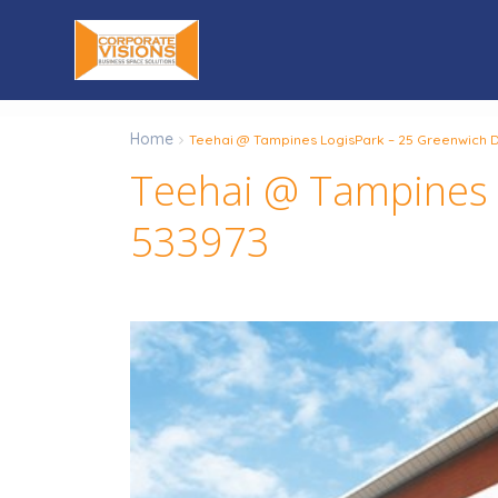
Home
Teehai @ Tampines LogisPark – 25 Greenwich D
Teehai @ Tampines L
533973