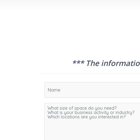
*** The information