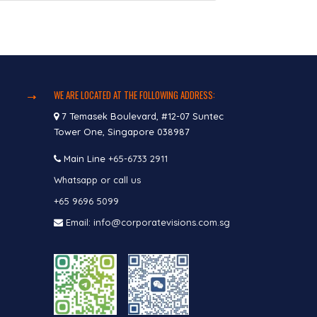
WE ARE LOCATED AT THE FOLLOWING ADDRESS:
7 Temasek Boulevard, #12-07 Suntec
Tower One, Singapore 038987
Main Line
+65-6733 2911
Whatsapp or call us
+65 9696 5099
Email: info@corporatevisions.com.sg