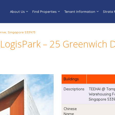
About Us
Find Properties
Tenant Information
Strata
rive, Singapore 533973
ogisPark – 25 Greenwich D
Buildings
Descriptions
TEEHAI @ Tampi
Warehousing Fac
Singapore 533
Chinese
Name