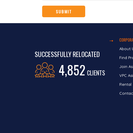
CORPORA
About 
SUCCESSFULLY RELOCATED
Find Pr
4,852
Join As
CLIENTS
VPC Asi
Rental
Contac