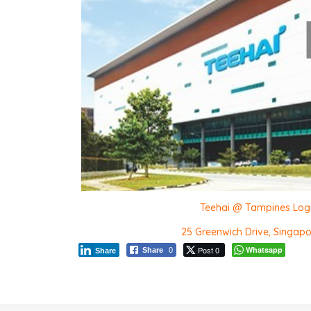
Teehai @ Tampines Log
25 Greenwich Drive, Singap
Post 0
Whatsapp
Share
0
Share