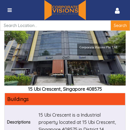
15 Ubi Crescent, Singapore 408575
Search
for:
15 Ubi Crescent, Singapore 408575
Buildings
15 Ubi Crescent is a Industrial
property located at 15 Ubi Crescent,
Descriptions
Singapore 408575 in District 14.