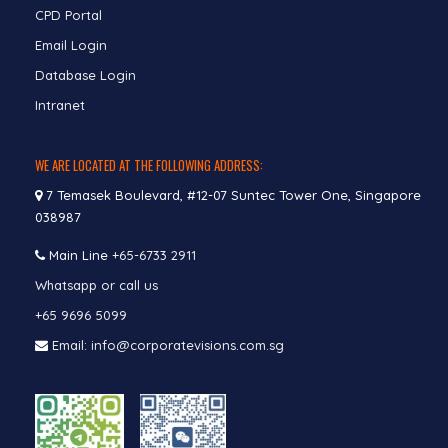
CPD Portal
Email Login
Database Login
Intranet
WE ARE LOCATED AT THE FOLLOWING ADDRESS:
7 Temasek Boulevard, #12-07 Suntec Tower One, Singapore
038987
Main Line
+65-6733 2911
Whatsapp or call us
+65 9696 5099
Email: info@corporatevisions.com.sg