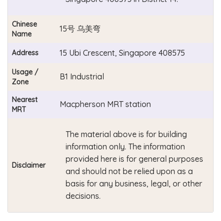
Chinese
15号 乌美弯
Name
15 Ubi Crescent, Singapore 408575
Address
Usage /
B1 Industrial
Zone
Nearest
Macpherson MRT station
MRT
The material above is for building
information only. The information
provided here is for general purposes
Disclaimer
and should not be relied upon as a
basis for any business, legal, or other
decisions.