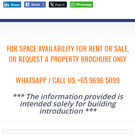
Post 0
Whatsapp
Share
0
Share
FOR SPACE AVAILABILITY FOR RENT OR SALE,
OR REQUEST A PROPERTY BROCHURE ONLY
WHATSAPP / CALL US +65 9696 5099
*** The information provided is
intended solely for building
introduction ***