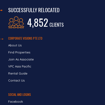
SUCCESSFULLY RELOCATED
4,852
CLIENTS
CORPORATE VISIONS PTE LTD
About Us
Find Properties
Join As Associate
VPC Asia Pacific
Rental Guide
Contact Us
SOCIAL AND LOGINS
Facebook