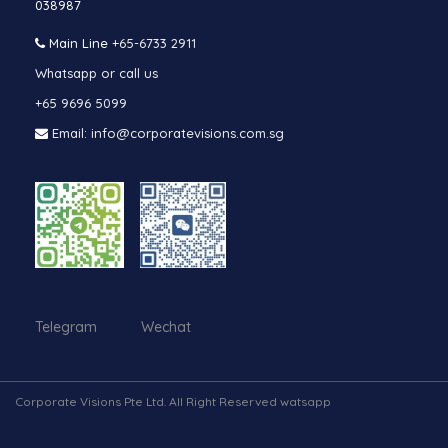
038987
Main Line
+65-6733 2911
Whatsapp or call us
+65 9696 5099
Email: info@corporatevisions.com.sg
Telegram Wechat
Corporate Visions Pte Ltd. All Right Reserved watsapp