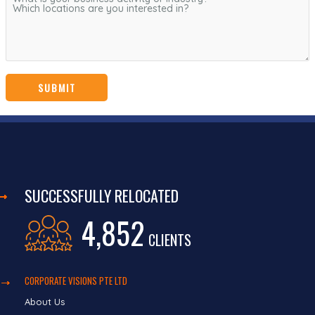
SUCCESSFULLY RELOCATED
4,852
CLIENTS
CORPORATE VISIONS PTE LTD
About Us