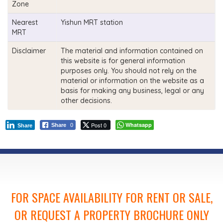
Zone
Nearest
Yishun MRT station
MRT
Disclaimer
The material and information contained on
this website is for general information
purposes only. You should not rely on the
material or information on the website as a
basis for making any business, legal or any
other decisions.
Post 0
Whatsapp
Share
0
Share
FOR SPACE AVAILABILITY FOR RENT OR SALE,
OR REQUEST A PROPERTY BROCHURE ONLY