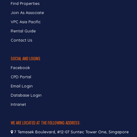
Find Properties
Join As Associate
VPC Asia Pacific
Rental Guide
Contact Us
SOCIAL AND LOGINS
Facebook
CPD Portal
Email Login
Database Login
Intranet
WE ARE LOCATED AT THE FOLLOWING ADDRESS:
7 Temasek Boulevard, #12-07 Suntec Tower One, Singapore