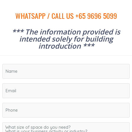
WHATSAPP / CALL US +65 9696 5099
*** The information provided is
intended solely for building
introduction ***