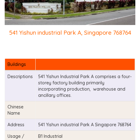
541 Yishun industrial Park A, Singapore 768764
Buildings
Descriptions
541 Yishun Industrial Park A comprises a four-
storey factory building primarily
incorporating production, warehouse and
ancillary offices.
Chinese
Name
Address
541 Yishun industrial Park A Singapore 768764
Usage /
B1 Industrial