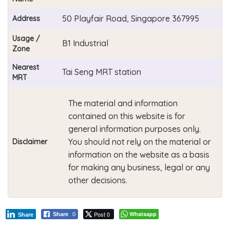
50 Playfair Road, Singapore 367995
Address
Usage /
B1 Industrial
Zone
Nearest
Tai Seng MRT station
MRT
The material and information
contained on this website is for
general information purposes only.
You should not rely on the material or
Disclaimer
information on the website as a basis
for making any business, legal or any
other decisions.
Post 0
Whatsapp
Share
0
Share