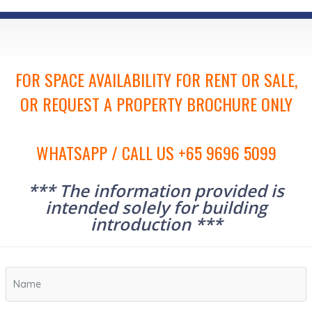
FOR SPACE AVAILABILITY FOR RENT OR SALE,
OR REQUEST A PROPERTY BROCHURE ONLY
WHATSAPP / CALL US +65 9696 5099
*** The information provided is
intended solely for building
introduction ***