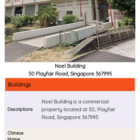
Noel Building
50 Playfair Road, Singapore 367995
Buildings
Noel Building is a commercial
property located at 50, Playfair
Descriptions
Road, Singapore 367995
Chinese
Name