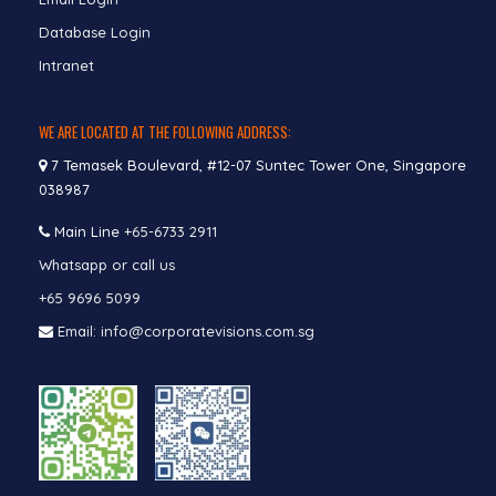
Database Login
Intranet
WE ARE LOCATED AT THE FOLLOWING ADDRESS:
7 Temasek Boulevard, #12-07 Suntec Tower One, Singapore
038987
Main Line
+65-6733 2911
Whatsapp or call us
+65 9696 5099
Email: info@corporatevisions.com.sg