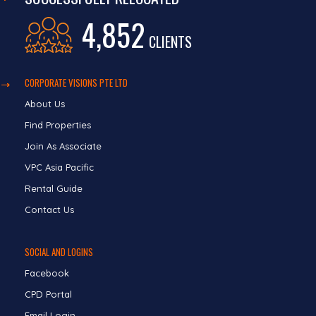
4,852
CLIENTS
CORPORATE VISIONS PTE LTD
About Us
Find Properties
Join As Associate
VPC Asia Pacific
Rental Guide
Contact Us
SOCIAL AND LOGINS
Facebook
CPD Portal
Email Login