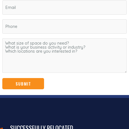
SUCCESSFULLY RELOCATED