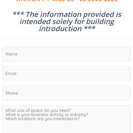
*** The information provided is
intended solely for building
introduction ***