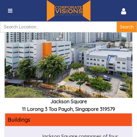
Jackson Square – 11 Lorong 3 Toa Payoh, Singapore
319579
Search
for:
Jackson Square
11 Lorong 3 Toa Payoh, Singapore 319579
Buildings
Jackson Square comprises of four