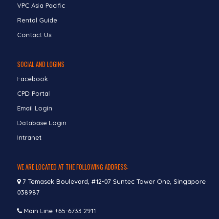
VPC Asia Pacific
Rental Guide
Contact Us
SOCIAL AND LOGINS
Facebook
CPD Portal
Email Login
Database Login
Intranet
WE ARE LOCATED AT THE FOLLOWING ADDRESS:
7 Temasek Boulevard, #12-07 Suntec Tower One, Singapore
038987
Main Line
+65-6733 2911