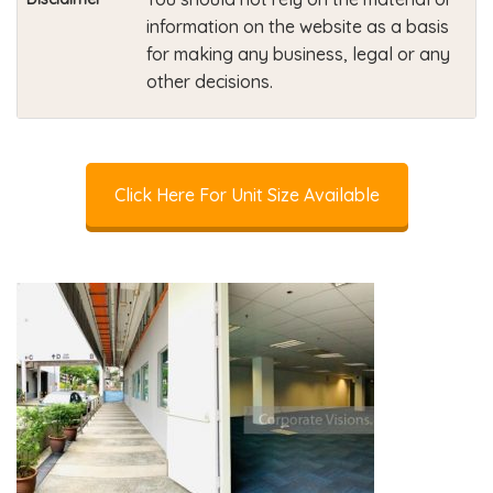
information on the website as a basis
for making any business, legal or any
other decisions.
Click Here For Unit Size Available