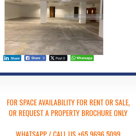
Post 0
Whatsapp
Share
0
Share
FOR SPACE AVAILABILITY FOR RENT OR SALE,
OR REQUEST A PROPERTY BROCHURE ONLY
WHATSAPP / CALL US +65 9696 5099