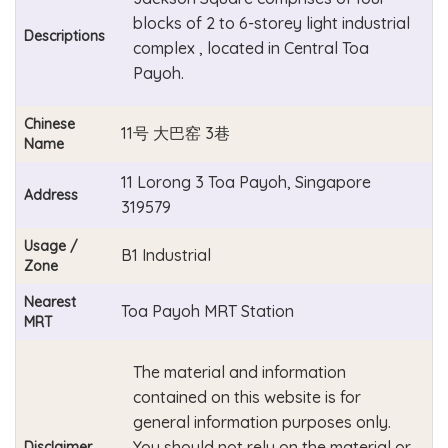
blocks of 2 to 6-storey light industrial
Descriptions
complex , located in Central Toa
Payoh.
Chinese
11号 大巴窑 3巷
Name
11 Lorong 3 Toa Payoh, Singapore
Address
319579
Usage /
B1 Industrial
Zone
Nearest
Toa Payoh MRT Station
MRT
The material and information
contained on this website is for
general information purposes only.
You should not rely on the material or
Disclaimer