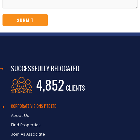
SUCCESSFULLY RELOCATED
4,852
CLIENTS
CORPORATE VISIONS PTE LTD
About Us
Find Properties
Join As Associate