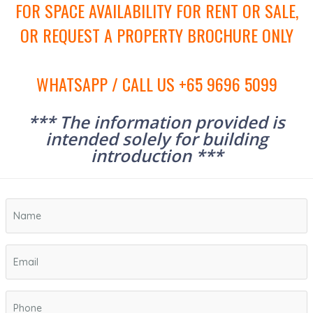
FOR SPACE AVAILABILITY FOR RENT OR SALE,
OR REQUEST A PROPERTY BROCHURE ONLY
WHATSAPP / CALL US +65 9696 5099
*** The information provided is
intended solely for building
introduction ***