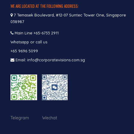
WE ARE LOCATED AT THE FOLLOWING ADDRESS:
7 Temasek Boulevard, #12-07 Suntec Tower One, Singapore
038987
Main Line
+65-6733 2911
Whatsapp or call us
+65 9696 5099
Email: info@corporatevisions.com.sg
Telegram Wechat