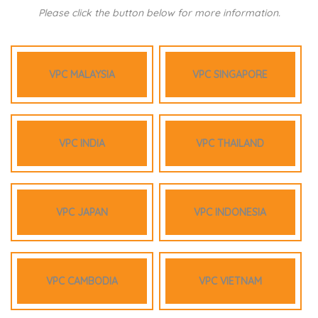
Please click the button below for more information.
VPC MALAYSIA
VPC SINGAPORE
VPC INDIA
VPC THAILAND
VPC JAPAN
VPC INDONESIA
VPC CAMBODIA
VPC VIETNAM