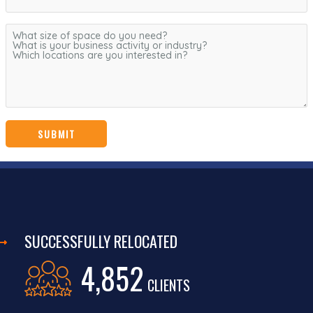
SUCCESSFULLY RELOCATED
4,852
CLIENTS