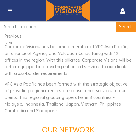
VPC Asia Pacific
Search
for:
Previous
Next
Corporate Visions has become a member of VPC Asia Pacific,
an alliance of Agency and Valuation Consultancy with 42
offices in the region. With this alliance, Corporate Visions will be
better equipped in providing enhanced services to our clients
with cross-border requirements.
VPC Asia Pacific has been formed with the strategic objective
of providing regional real estate consultancy services to our
clients. This regional grouping operates in 8 countries –
Malaysia, Indonesia, Thailand, Japan, Vietnam, Philippines
Cambodia and Singapore.
OUR NETWORK