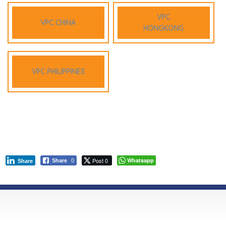
VPC
VPC CHINA
HONGKONG
VPC PHILIPPINES
Post 0
Whatsapp
Share
0
Share