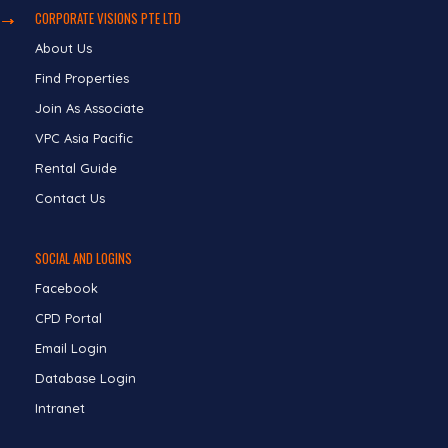
CORPORATE VISIONS PTE LTD
About Us
Find Properties
Join As Associate
VPC Asia Pacific
Rental Guide
Contact Us
SOCIAL AND LOGINS
Facebook
CPD Portal
Email Login
Database Login
Intranet