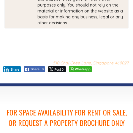
purposes only. You should not rely on the
material or information on the website as a
basis for making any business, legal or any
other decisions.
510 Chai Chee Lane, Singapore 469027
Post 0
Whatsapp
Share
0
Share
FOR SPACE AVAILABILITY FOR RENT OR SALE,
OR REQUEST A PROPERTY BROCHURE ONLY