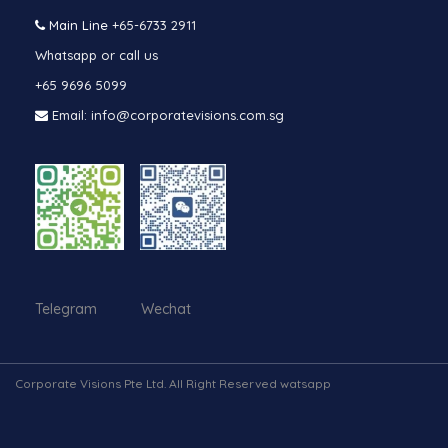
Main Line
+65-6733 2911
Whatsapp or call us
+65 9696 5099
Email: info@corporatevisions.com.sg
Telegram Wechat
Corporate Visions Pte Ltd. All Right Reserved watsapp