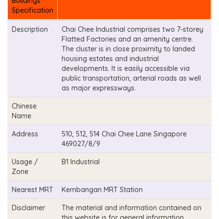
Buildings
Specification
Description
Chai Chee Industrial comprises two 7-storey
Flatted Factories and an amenity centre.
The cluster is in close proximity to landed
housing estates and industrial
developments. It is easily accessible via
public transportation, arterial roads as well
as major expressways.
Chinese
Name
Address
510, 512, 514 Chai Chee Lane Singapore
469027/8/9
Usage /
B1 Industrial
Zone
Nearest MRT
Kembangan MRT Station
Disclaimer
The material and information contained on
this website is for general information