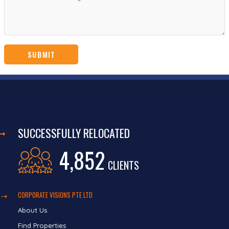
SUCCESSFULLY RELOCATED
4,852
CLIENTS
CORPORATE VISIONS PTE LTD
About Us
Find Properties