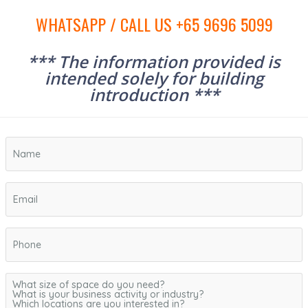
WHATSAPP / CALL US +65 9696 5099
*** The information provided is
intended solely for building
introduction ***