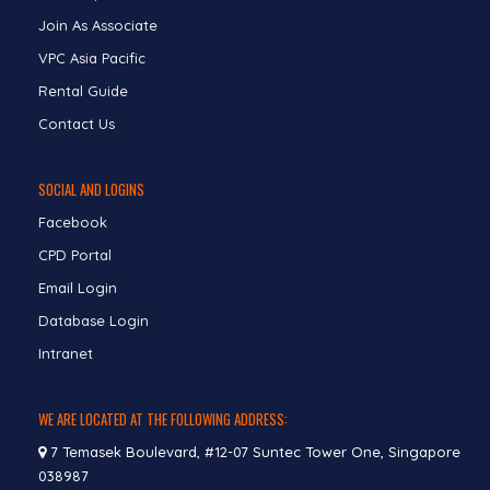
Join As Associate
VPC Asia Pacific
Rental Guide
Contact Us
SOCIAL AND LOGINS
Facebook
CPD Portal
Email Login
Database Login
Intranet
WE ARE LOCATED AT THE FOLLOWING ADDRESS:
7 Temasek Boulevard, #12-07 Suntec Tower One, Singapore
038987